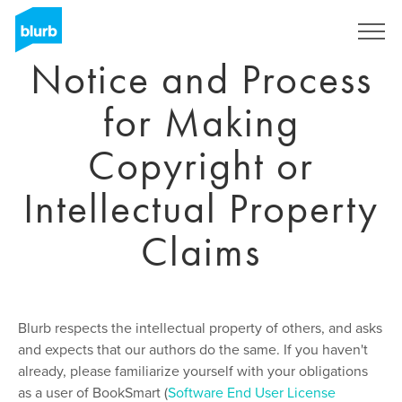
Skip
to
Sign Up
main
Notice and Process
content
for Making
Copyright or
Intellectual Property
Claims
Blurb respects the intellectual property of others, and asks
and expects that our authors do the same. If you haven't
already, please familiarize yourself with your obligations
as a user of BookSmart (
Software End User License