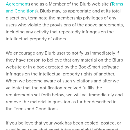
Agreement
) and as a Member of the Blurb web site (
Terms
and Conditions
). Blurb may, as appropriate and at its total
discretion, terminate the membership privileges of any
users who violate the provisions of the above agreements,
including any activity that repeatedly infringes on the
intellectual property of others.
We encourage any Blurb user to notify us immediately if
they have reason to believe that any material on the Blurb
website or in a book created by the BookSmart software
infringes on the intellectual property rights of another.
When we become aware of such violations and after we
validate that the notification received fulfills the
requirements set forth below, we will act immediately and
remove the material in question as further described in
the Terms and Conditions.
If you believe that your work has been copied, posted, or