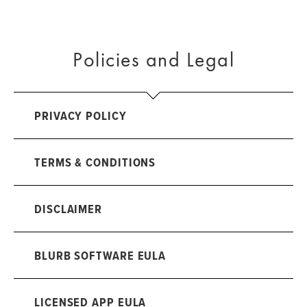
Policies and Legal
PRIVACY POLICY
TERMS & CONDITIONS
DISCLAIMER
BLURB SOFTWARE EULA
LICENSED APP EULA