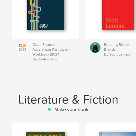
Good Futures
Building Better
Accelerator Participant
Brands
Workbook (2024)
By Scott Lerman
By RootedGood
Literature & Fiction
Make your book