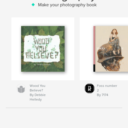
Make your photography book
Wood You
Foss number
Believe?
2
By Debbie
By 7174
Helledy