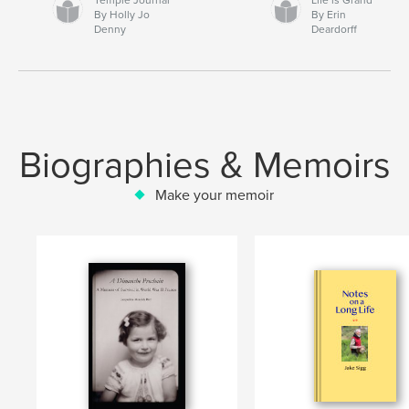
By Holly Jo
By Erin
Denny
Deardorff
Biographies & Memoirs
Make your memoir