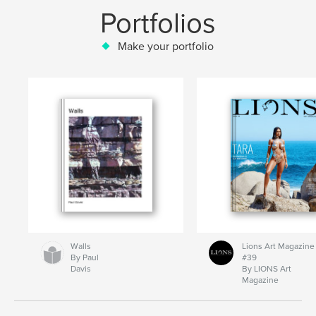
Portfolios
Make your portfolio
Walls
Lions Art Magazine
By Paul
#39
Davis
By LIONS Art
Magazine