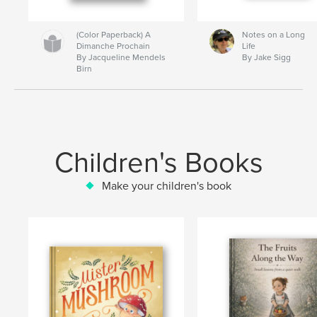
(Color Paperback) A
Notes on a Long
Dimanche Prochain
Life
By Jacqueline Mendels
By Jake Sigg
Birn
Children's Books
Make your children's book