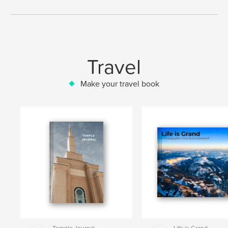
Travel
Make your travel book
Temple Journal
Life is Grand