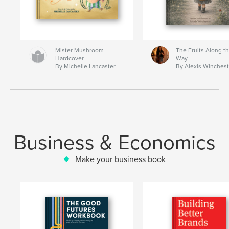
Mister Mushroom —
The Fruits Along t
Hardcover
Way
By Michelle Lancaster
By Alexis Winchest
Business & Economics
Make your business book