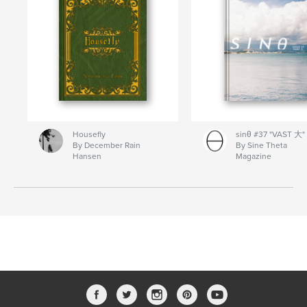
Housefly
sinθ #37 "VAST 大"
By December Rain
By Sine Theta
Hansen
Magazine