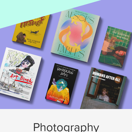
Photography