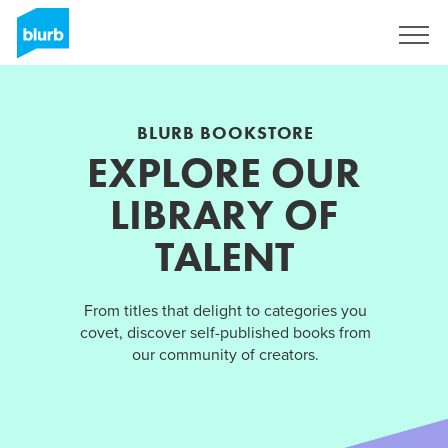
Sign Up
BLURB BOOKSTORE
EXPLORE OUR
LIBRARY OF
TALENT
From titles that delight to categories you
covet, discover self-published books from
our community of creators.