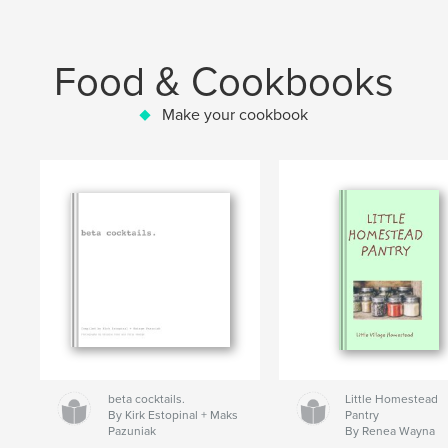
Food & Cookbooks
Make your cookbook
beta cocktails.
Little Homestead
By Kirk Estopinal + Maks
Pantry
Pazuniak
By Renea Wayna