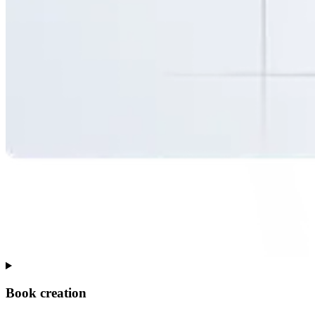
Book creation