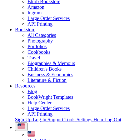
Blurb Bookstore
Amazon
Ingram
Large Order Services
API Printing
Bookstore
All Categories
Photography
Portfolios
Cookbooks
Travel
Biographies & Memoirs
Children's Books
Business & Economics
Literature & Fiction
Resources
Blog
BookWright Templates
Help Center
Large Order Services
API Printing
Sign Up
Log In
Support Tools
Settings
Help
Log Out