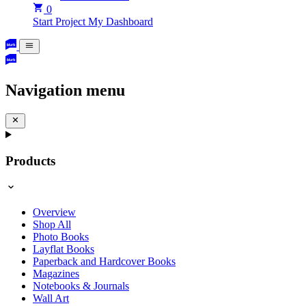
0
Start Project
My Dashboard
Navigation menu
Products
Overview
Shop All
Photo Books
Layflat Books
Paperback and Hardcover Books
Magazines
Notebooks & Journals
Wall Art