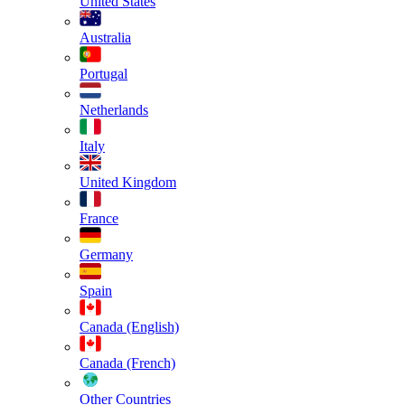
United States
Australia
Portugal
Netherlands
Italy
United Kingdom
France
Germany
Spain
Canada (English)
Canada (French)
Other Countries