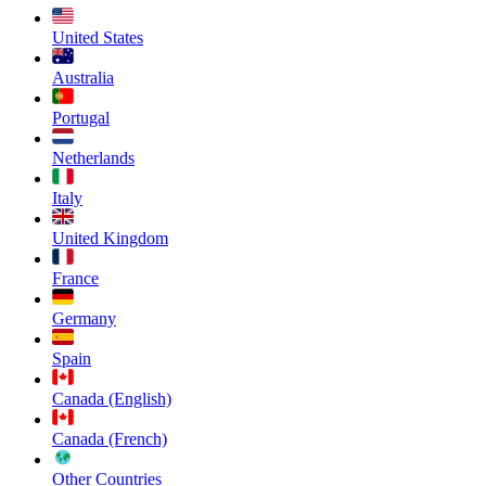
United States
Australia
Portugal
Netherlands
Italy
United Kingdom
France
Germany
Spain
Canada (English)
Canada (French)
Other Countries