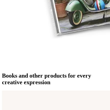
Books and other products for every
creative expression