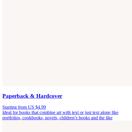
Paperback & Hardcover
Starting from US $4.99
Ideal for books that combine art with text or just text alone like
portfolios, cookbooks, novels, children’s books and the like