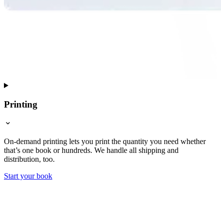
Printing
On-demand printing lets you print the quantity you need whether
that’s one book or hundreds. We handle all shipping and
distribution, too.
Start your book