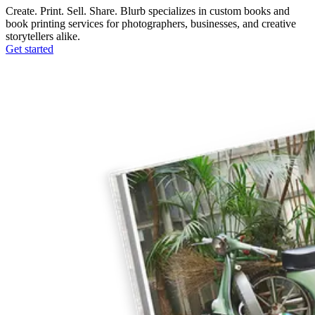
Create. Print. Sell. Share. Blurb specializes in custom books and
book printing services for photographers, businesses, and creative
storytellers alike.
Get started