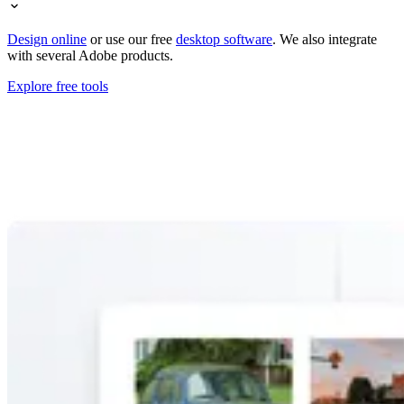
Design online
or use our free
desktop software
. We also integrate
with several Adobe products.
Explore free tools