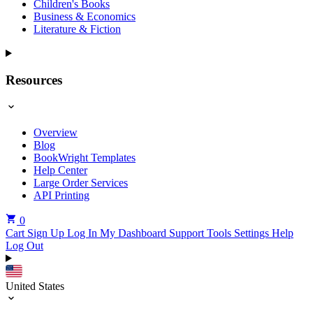
Children's Books
Business & Economics
Literature & Fiction
Resources
Overview
Blog
BookWright Templates
Help Center
Large Order Services
API Printing
0
Cart
Sign Up
Log In
My Dashboard
Support Tools
Settings
Help
Log Out
United States