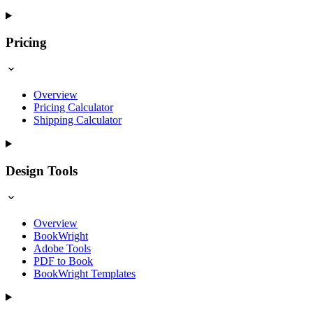
Pricing
Overview
Pricing Calculator
Shipping Calculator
Design Tools
Overview
BookWright
Adobe Tools
PDF to Book
BookWright Templates