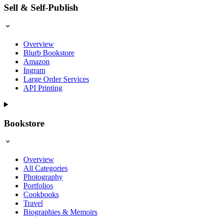
Sell & Self-Publish
Overview
Blurb Bookstore
Amazon
Ingram
Large Order Services
API Printing
Bookstore
Overview
All Categories
Photography
Portfolios
Cookbooks
Travel
Biographies & Memoirs