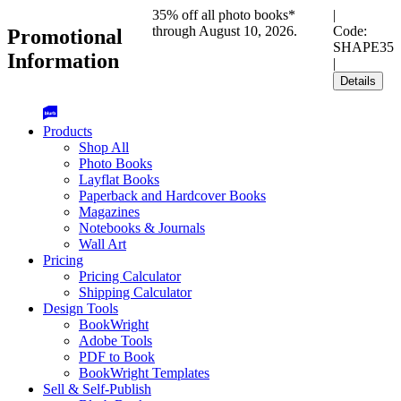
35% off all photo books*
|
through August 10, 2026.
Code:
Promotional
SHAPE35
Information
|
Details
Products
Shop All
Photo Books
Layflat Books
Paperback and Hardcover Books
Magazines
Notebooks & Journals
Wall Art
Pricing
Pricing Calculator
Shipping Calculator
Design Tools
BookWright
Adobe Tools
PDF to Book
BookWright Templates
Sell & Self-Publish