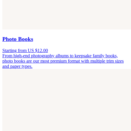
Photo Books
Starting from US $12.00
From high-end photography albums to keepsake family books,
photo books are our most premium format with multiple trim sizes
and paper types.