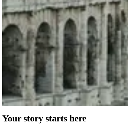
Your story starts here