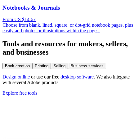
Notebooks & Journals
From US $14.67
Choose from blank, lined, square, or dot-grid notebook pages, plus
easily add photos or illustrations within the pages.
Tools and resources for makers, sellers,
and businesses
Book creation
Printing
Selling
Business services
Design online
or use our free
desktop software
. We also integrate
with several Adobe products.
Explore free tools