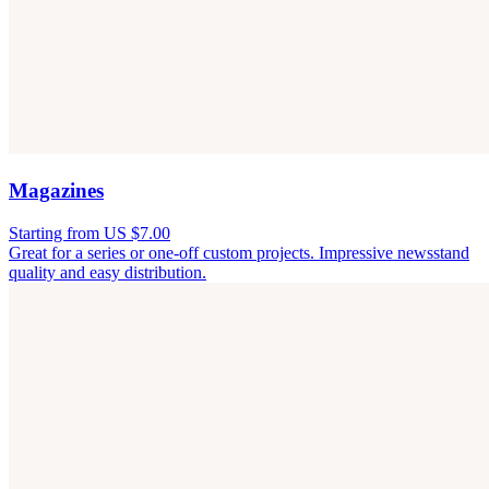
Magazines
Starting from US $7.00
Great for a series or one-off custom projects. Impressive newsstand
quality and easy distribution.