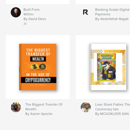
Built From
Banking-Grade Digital
Within
Payments
By David Dees
By Abdelfattah Ragab
Jr.
The Biggest Transfer Of
Loan Shark Fables Th
Wealth:
Cautionary tale
By Xavier Aponte
By MCGOKU305 SAN