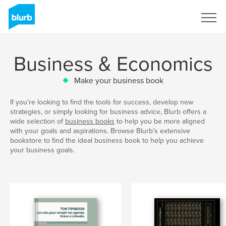
Sign Up
Business & Economics
Make your business book
If you’re looking to find the tools for success, develop new
strategies, or simply looking for business advice, Blurb offers a
wide selection of
business books
to help you be more aligned
with your goals and aspirations. Browse Blurb’s extensive
bookstore to find the ideal business book to help you achieve
your business goals.