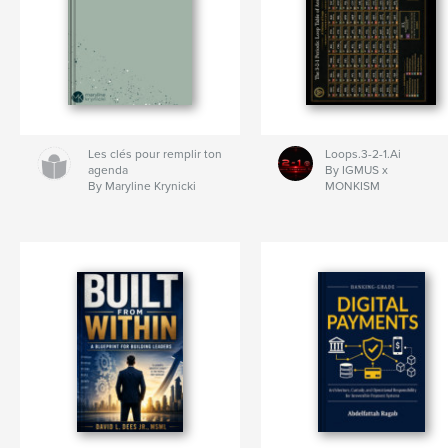
Les clés pour remplir ton
Loops.3-2-1.Ai
agenda
By IGMUS x
By Maryline Krynicki
MONKISM