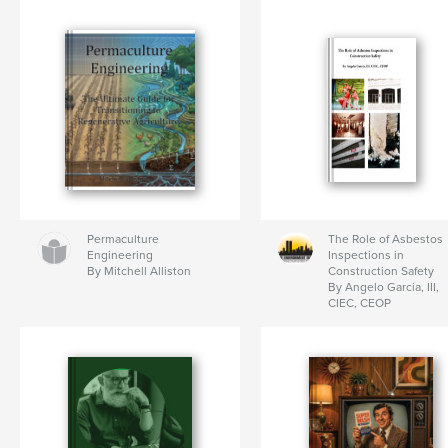
Permaculture
The Role of Asbestos
Engineering
Inspections in
By Mitchell Alliston
Construction Safety
By Angelo Garcia, III,
CIEC, CEOP