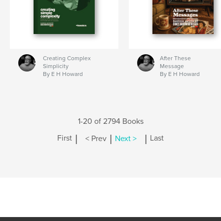
Creating Complex
After These
Simplicity
Message
By E H Howard
By E H Howard
1-20 of 2794 Books
|
|
|
First
< Prev
Next >
Last