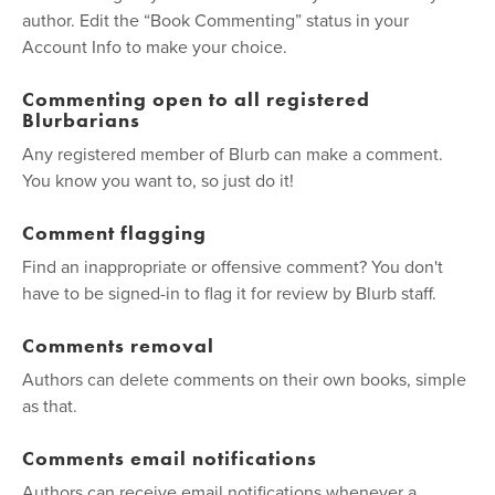
author. Edit the “Book Commenting” status in your
Account Info to make your choice.
Commenting open to all registered
Blurbarians
Any registered member of Blurb can make a comment.
You know you want to, so just do it!
Comment flagging
Find an inappropriate or offensive comment? You don't
have to be signed-in to flag it for review by Blurb staff.
Comments removal
Authors can delete comments on their own books, simple
as that.
Comments email notifications
Authors can receive email notifications whenever a