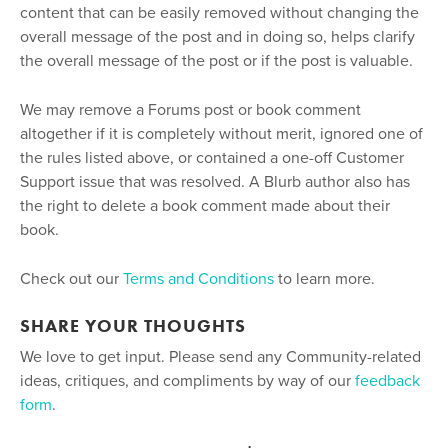
content that can be easily removed without changing the
overall message of the post and in doing so, helps clarify
the overall message of the post or if the post is valuable.
We may remove a Forums post or book comment
altogether if it is completely without merit, ignored one of
the rules listed above, or contained a one-off Customer
Support issue that was resolved. A Blurb author also has
the right to delete a book comment made about their
book.
Check out our
Terms and Conditions
to learn more.
SHARE YOUR THOUGHTS
We love to get input. Please send any Community-related
ideas, critiques, and compliments by way of our
feedback
form
.