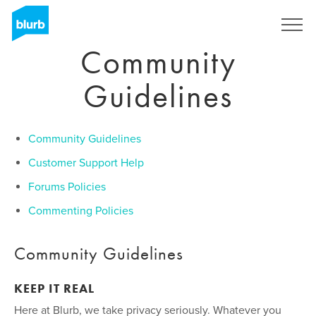
Skip
to
Sign Up
main
Community
content
Guidelines
Community Guidelines
Customer Support Help
Forums Policies
Commenting Policies
Community Guidelines
KEEP IT REAL
Here at Blurb, we take privacy seriously. Whatever you