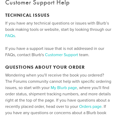
Customer Support Help
TECHNICAL ISSUES
If you have any technical questions or issues with Blurb’s
book making tools or website, start by looking through our
FAQs
.
If you have a support issue that is not addressed in our
FAQs, contact Blurb's
Customer Support
team.
QUESTIONS ABOUT YOUR ORDER
Wondering when you'll receive the book you ordered?
The Forums community cannot help with specific ordering
issues, so start with your
My Blurb page
, where you'll find
order status, shipment tracking numbers, and more details
right at the top of the page. If you have questions about a
recently placed order, head over to your
Orders page
. If
you have any questions or concerns about a Blurb book