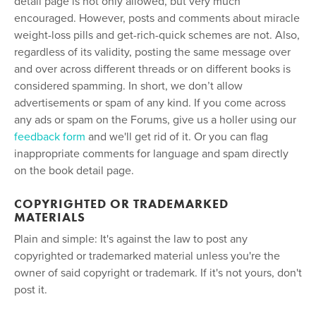
detail page is not only allowed, but very much
encouraged. However, posts and comments about miracle
weight-loss pills and get-rich-quick schemes are not. Also,
regardless of its validity, posting the same message over
and over across different threads or on different books is
considered spamming. In short, we don’t allow
advertisements or spam of any kind. If you come across
any ads or spam on the Forums, give us a holler using our
feedback form
and we'll get rid of it. Or you can flag
inappropriate comments for language and spam directly
on the book detail page.
COPYRIGHTED OR TRADEMARKED
MATERIALS
Plain and simple: It's against the law to post any
copyrighted or trademarked material unless you're the
owner of said copyright or trademark. If it's not yours, don't
post it.