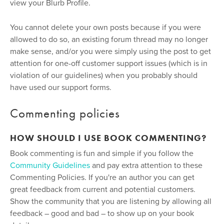
view your Blurb Profile.
You cannot delete your own posts because if you were
allowed to do so, an existing forum thread may no longer
make sense, and/or you were simply using the post to get
attention for one-off customer support issues (which is in
violation of our guidelines) when you probably should
have used our support forms.
Commenting policies
HOW SHOULD I USE BOOK COMMENTING?
Book commenting is fun and simple if you follow the
Community Guidelines
and pay extra attention to these
Commenting Policies. If you're an author you can get
great feedback from current and potential customers.
Show the community that you are listening by allowing all
feedback – good and bad – to show up on your book