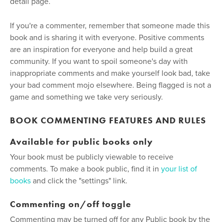
detail page.
If you're a commenter, remember that someone made this
book and is sharing it with everyone. Positive comments
are an inspiration for everyone and help build a great
community. If you want to spoil someone's day with
inappropriate comments and make yourself look bad, take
your bad comment mojo elsewhere. Being flagged is not a
game and something we take very seriously.
BOOK COMMENTING FEATURES AND RULES
Available for public books only
Your book must be publicly viewable to receive
comments. To make a book public, find it in
your list of
books
and click the "settings" link.
Commenting on/off toggle
Commenting may be turned off for any Public book by the