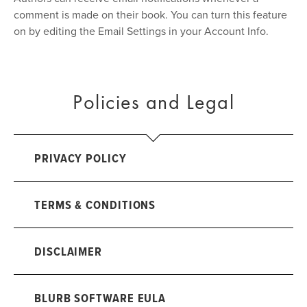
comment is made on their book. You can turn this feature
on by editing the Email Settings in your Account Info.
Policies and Legal
PRIVACY POLICY
TERMS & CONDITIONS
DISCLAIMER
BLURB SOFTWARE EULA