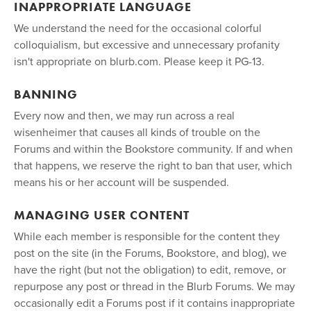
INAPPROPRIATE LANGUAGE
We understand the need for the occasional colorful
colloquialism, but excessive and unnecessary profanity
isn't appropriate on blurb.com. Please keep it PG-13.
BANNING
Every now and then, we may run across a real
wisenheimer that causes all kinds of trouble on the
Forums and within the Bookstore community. If and when
that happens, we reserve the right to ban that user, which
means his or her account will be suspended.
MANAGING USER CONTENT
While each member is responsible for the content they
post on the site (in the Forums, Bookstore, and blog), we
have the right (but not the obligation) to edit, remove, or
repurpose any post or thread in the Blurb Forums. We may
occasionally edit a Forums post if it contains inappropriate