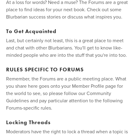
At a loss for words? Need a muse? The Forums are a great
place to find ideas for your next book. Check out some
Blurbarian success stories or discuss what inspires you.
To Get Acquainted
Last, but certainly not least, this is a great place to meet
and chat with other Blurbarians. You'll get to know like-
minded people who are into the stuff that you're into too.
RULES SPECIFIC TO FORUMS
Remember, the Forums are a public meeting place. What
you share here goes onto your Member Profile page for
the world to see, so please follow our Community
Guidelines and pay particular attention to the following
Forums-specific rules.
Locking Threads
Moderators have the right to lock a thread when a topic is