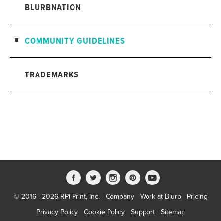
BLURBNATION
COMMUNITY GUIDELINES
TRADEMARKS
© 2016 - 2026 RPI Print, Inc.
Company
Work at Blurb
Pricing
Privacy Policy
Cookie Policy
Support
Sitemap