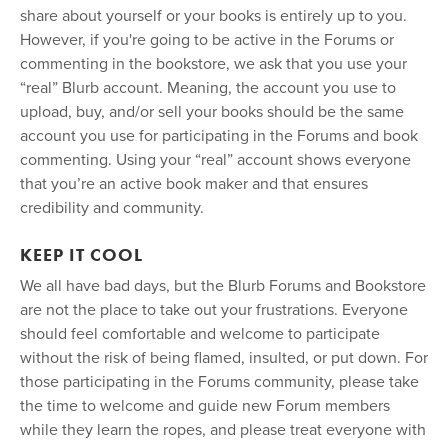
share about yourself or your books is entirely up to you.
However, if you're going to be active in the Forums or
commenting in the bookstore, we ask that you use your
“real” Blurb account. Meaning, the account you use to
upload, buy, and/or sell your books should be the same
account you use for participating in the Forums and book
commenting. Using your “real” account shows everyone
that you’re an active book maker and that ensures
credibility and community.
KEEP IT COOL
We all have bad days, but the Blurb Forums and Bookstore
are not the place to take out your frustrations. Everyone
should feel comfortable and welcome to participate
without the risk of being flamed, insulted, or put down. For
those participating in the Forums community, please take
the time to welcome and guide new Forum members
while they learn the ropes, and please treat everyone with