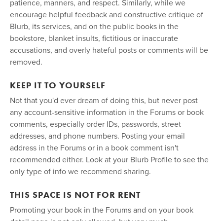
patience, manners, and respect. Similarly, while we
encourage helpful feedback and constructive critique of
Blurb, its services, and on the public books in the
bookstore, blanket insults, fictitious or inaccurate
accusations, and overly hateful posts or comments will be
removed.
KEEP IT TO YOURSELF
Not that you'd ever dream of doing this, but never post
any account-sensitive information in the Forums or book
comments, especially order IDs, passwords, street
addresses, and phone numbers. Posting your email
address in the Forums or in a book comment isn't
recommended either. Look at your Blurb Profile to see the
only type of info we recommend sharing.
THIS SPACE IS NOT FOR RENT
Promoting your book in the Forums and on your book