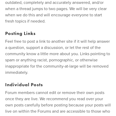
outdated, completely and accurately answered, and/or
when a thread jumps to two pages. We will be very clear
when we do this and will encourage everyone to start
fresh topics if needed.
Posting Links
Feel free to post a link to another site if it will help answer
a question, support a discussion, or let the rest of the
community know a little more about you. Links pointing to
spam or anything racist, pornographic, or otherwise
inappropriate for the community-at-large will be removed
immediately.
Individual Posts
Forum members cannot edit or remove their own posts
once they are live. We recommend you read over your
own posts carefully before posting because your posts will
live on within the Forums and are accessible to those who