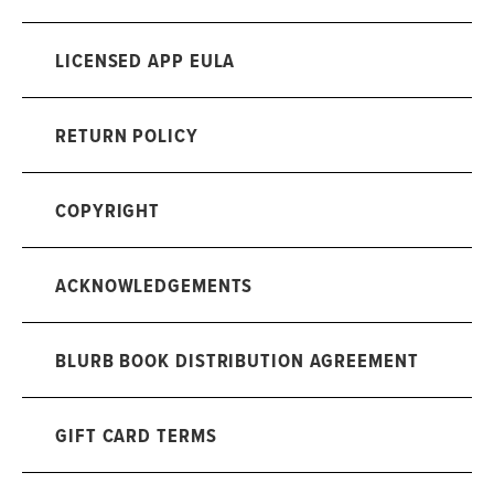
LICENSED APP EULA
RETURN POLICY
COPYRIGHT
ACKNOWLEDGEMENTS
BLURB BOOK DISTRIBUTION AGREEMENT
GIFT CARD TERMS