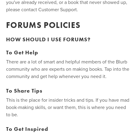
you've already received, or a book that never showed up,
please contact Customer Support.
FORUMS POLICIES
HOW SHOULD I USE FORUMS?
To Get Help
There are a lot of smart and helpful members of the Blurb
community who are experts on making books. Tap into the
community and get help whenever you need it.
To Share Tips
This is the place for insider tricks and tips. If you have mad
book-making skills, or want them, this is where you need
to be.
To Get Inspired