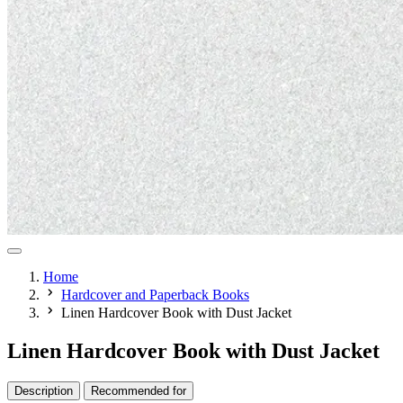
Home
Hardcover and Paperback Books
Linen Hardcover Book with Dust Jacket
Linen Hardcover Book with Dust Jacket
Description
Recommended for