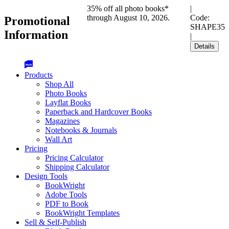
35% off all photo books*
|
through August 10, 2026.
Code:
Promotional
SHAPE35
Information
|
Details
Products
Shop All
Photo Books
Layflat Books
Paperback and Hardcover Books
Magazines
Notebooks & Journals
Wall Art
Pricing
Pricing Calculator
Shipping Calculator
Design Tools
BookWright
Adobe Tools
PDF to Book
BookWright Templates
Sell & Self-Publish