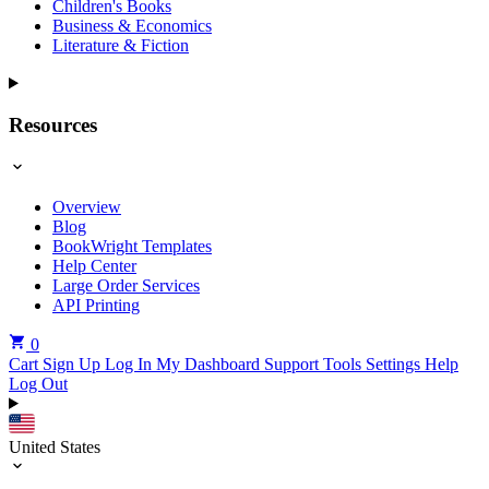
Children's Books
Business & Economics
Literature & Fiction
Resources
Overview
Blog
BookWright Templates
Help Center
Large Order Services
API Printing
0
Cart
Sign Up
Log In
My Dashboard
Support Tools
Settings
Help
Log Out
United States