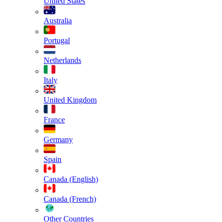
United States
Australia
Portugal
Netherlands
Italy
United Kingdom
France
Germany
Spain
Canada (English)
Canada (French)
Other Countries