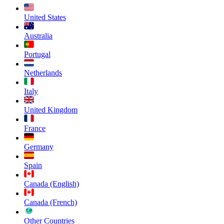
United States
Australia
Portugal
Netherlands
Italy
United Kingdom
France
Germany
Spain
Canada (English)
Canada (French)
Other Countries