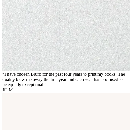
“I have chosen Blurb for the past four years to print my books. The
quality blew me away the first year and each year has promised to
be equally exceptional.”
Jill M.