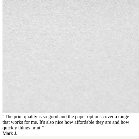
“The print quality is so good and the paper options cover a range
that works for me. It's also nice how affordable they are and how
quickly things print.”
Mark J.