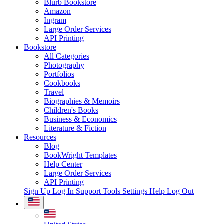
Blurb Bookstore
Amazon
Ingram
Large Order Services
API Printing
Bookstore
All Categories
Photography
Portfolios
Cookbooks
Travel
Biographies & Memoirs
Children's Books
Business & Economics
Literature & Fiction
Resources
Blog
BookWright Templates
Help Center
Large Order Services
API Printing
Sign Up
Log In
Support Tools
Settings
Help
Log Out