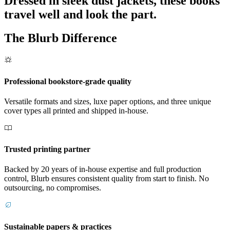
Dressed in sleek dust jackets, these books
travel well and look the part.
The Blurb Difference
Professional bookstore-grade quality
Versatile formats and sizes, luxe paper options, and three unique
cover types all printed and shipped in-house.
Trusted printing partner
Backed by 20 years of in-house expertise and full production
control, Blurb ensures consistent quality from start to finish. No
outsourcing, no compromises.
Sustainable papers & practices