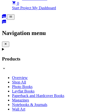
0
Start Project
My Dashboard
Navigation menu
Products
Overview
Shop All
Photo Books
Layflat Books
Paperback and Hardcover Books
Magazines
Notebooks & Journals
Wall Art