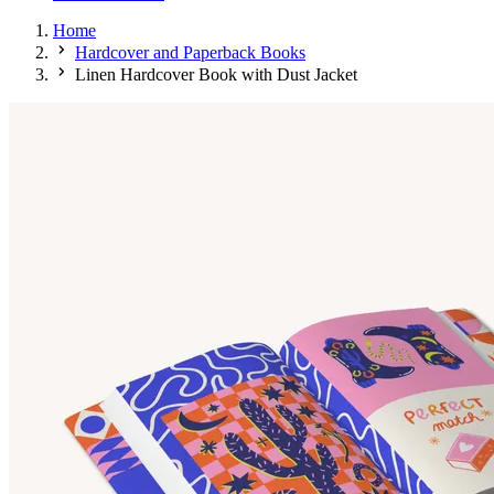
Home
Hardcover and Paperback Books
Linen Hardcover Book with Dust Jacket