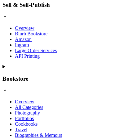
Sell & Self-Publish
Overview
Blurb Bookstore
Amazon
Ingram
Large Order Services
API Printing
Bookstore
Overview
All Categories
Photography
Portfolios
Cookbooks
Travel
Biographies & Memoirs