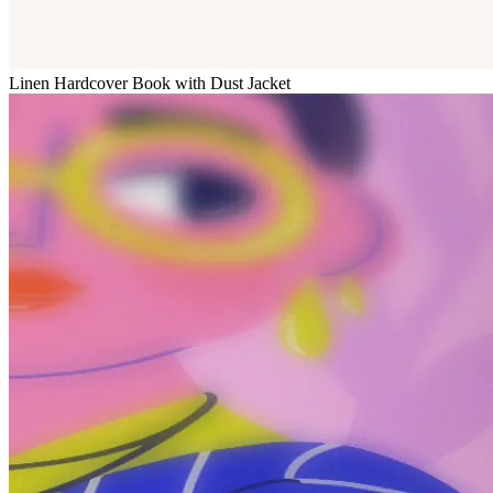
Linen Hardcover Book with Dust Jacket