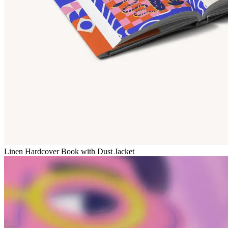
Linen Hardcover Book with Dust Jacket