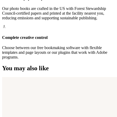
Our photo books are crafted in the US with Forest Stewardship
Council-certified papers and printed at the facility nearest you,
reducing emissions and supporting sustainable publishing.
Complete creative control
Choose between our free bookmaking software with flexible
templates and page layouts or our plugins that work with Adobe
programs.
You may also like