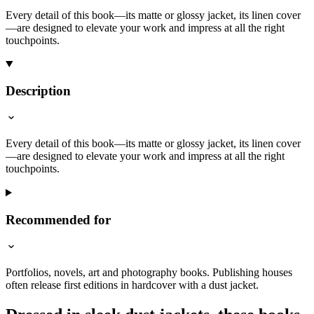
Every detail of this book—its matte or glossy jacket, its linen cover
—are designed to elevate your work and impress at all the right
touchpoints.
Description
Every detail of this book—its matte or glossy jacket, its linen cover
—are designed to elevate your work and impress at all the right
touchpoints.
Recommended for
Portfolios, novels, art and photography books. Publishing houses
often release first editions in hardcover with a dust jacket.