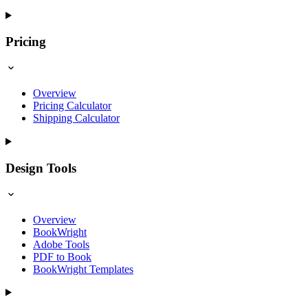
Pricing
Overview
Pricing Calculator
Shipping Calculator
Design Tools
Overview
BookWright
Adobe Tools
PDF to Book
BookWright Templates