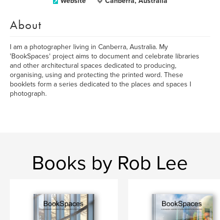
Website
Canberra, Australia
About
I am a photographer living in Canberra, Australia. My
'BookSpaces' project aims to document and celebrate libraries
and other architectural spaces dedicated to producing,
organising, using and protecting the printed word. These
booklets form a series dedicated to the places and spaces I
photograph.
Books by Rob Lee