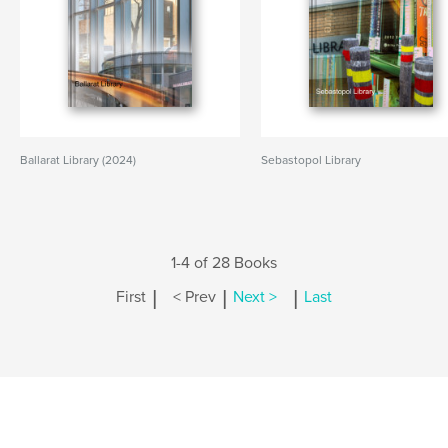
Ballarat Library (2024)
Sebastopol Library
1-4 of 28 Books
|
|
|
First
< Prev
Next >
Last