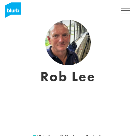
Sign Up
Rob Lee