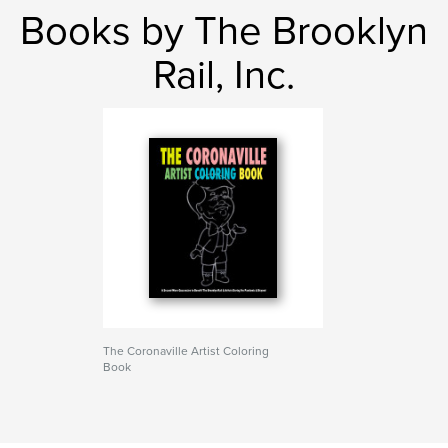
Books by The Brooklyn
Rail, Inc.
The Coronaville Artist Coloring
Book