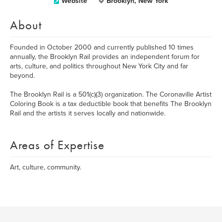
Website
Brooklyn, New York
About
Founded in October 2000 and currently published 10 times
annually, the Brooklyn Rail provides an independent forum for
arts, culture, and politics throughout New York City and far
beyond.
The Brooklyn Rail is a 501(c)(3) organization. The Coronaville Artist
Coloring Book is a tax deductible book that benefits The Brooklyn
Rail and the artists it serves locally and nationwide.
Areas of Expertise
Art, culture, community.