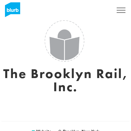
Sign Up
The Brooklyn Rail,
Inc.