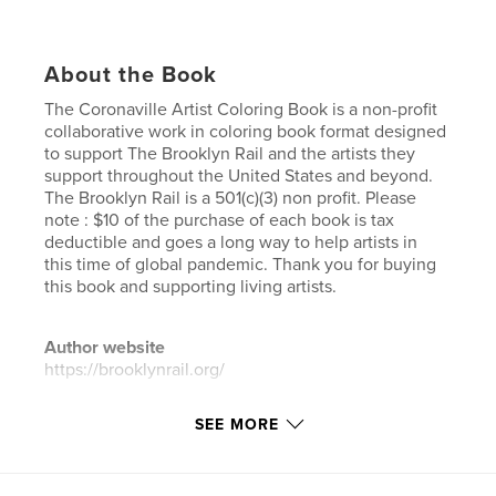
About the Book
The Coronaville Artist Coloring Book is a non-profit
collaborative work in coloring book format designed
to support The Brooklyn Rail and the artists they
support throughout the United States and beyond.
The Brooklyn Rail is a 501(c)(3) non profit. Please
note : $10 of the purchase of each book is tax
deductible and goes a long way to help artists in
this time of global pandemic. Thank you for buying
this book and supporting living artists.
Author website
https://brooklynrail.org/
SEE MORE
Features & Details
Primary Category:
Arts & Photography Books