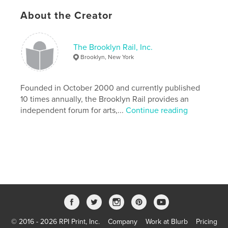
Additional Categories
Comics & Graphic Novels
,
Coffee Table Books
About the Creator
Project Option:
8×10 in, 20×25 cm
# of Pages:
90
The Brooklyn Rail, Inc.
ISBN
Brooklyn, New York
Softcover: 9781034063933
Publish Date:
Dec 10, 2020
Founded in October 2000 and currently published
Language
English
10 times annually, the Brooklyn Rail provides an
independent forum for arts,...
Continue reading
Keywords
,
,
,
,
artist
children
book
coloring
,
comics
art
© 2016 - 2026 RPI Print, Inc.
Company
Work at Blurb
Pricing