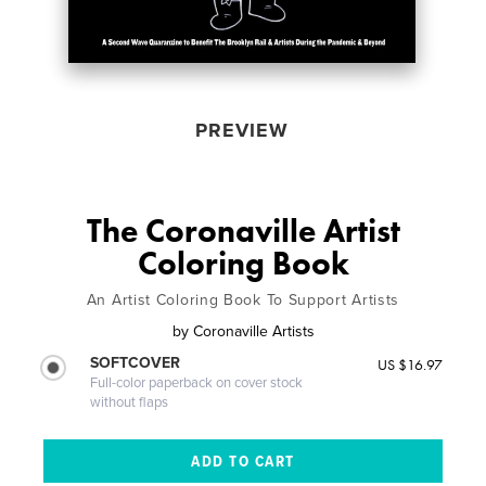
PREVIEW
The Coronaville Artist
Coloring Book
An Artist Coloring Book To Support Artists
by
Coronaville Artists
SOFTCOVER
US $16.97
Full-color paperback on cover stock
without flaps