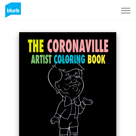
Sign Up