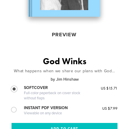
PREVIEW
God Winks
What happens when we share our plans with God...
by
Jim Hinshaw
SOFTCOVER
US $15.71
Full-color paperback on cover stock
without flaps
INSTANT PDF VERSION
US $7.99
Viewable on any device