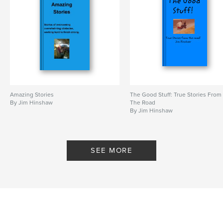
Amazing Stories
The Good Stuff: True Stories From
By Jim Hinshaw
The Road
By Jim Hinshaw
SEE MORE