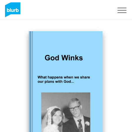
Sign Up