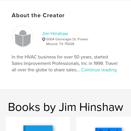
Project Option:
5×8 in, 13×20 cm
# of Pages:
192
ISBN
About the Creator
Softcover: 9798319812766
Publish Date:
Sep 26, 2025
Jim Hinshaw
Language
English
5004 Gleneagle Dr, Flower
Mound, TX 75028
Keywords
,
,
,
business
God
inspiration
family
In the HVAC business for over 50 years, started
Sales Improvement Professionals, Inc in 1999. Travel
all over the globe to share sales...
Continue reading
Books by Jim Hinshaw