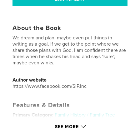
About the Book
We dream and plan, maybe even put things in
writing as a goal. If we get to the point where we
share those plans with God, I am confident there are
times when he shakes his head and says "sure",
maybe even winks.
Author website
https://www.facebook.com/SIP.Inc
Features & Details
Primary Category:
Family History / Family Tree
Additional Categories
Business & Economics
,
SEE MORE
Inspiration