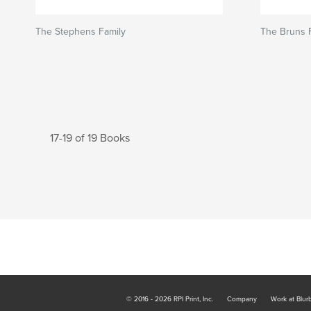
The Stephens Family
The Bruns 
17-19 of 19 Books
© 2016 - 2026 RPI Print, Inc.
Company
Work at Blur