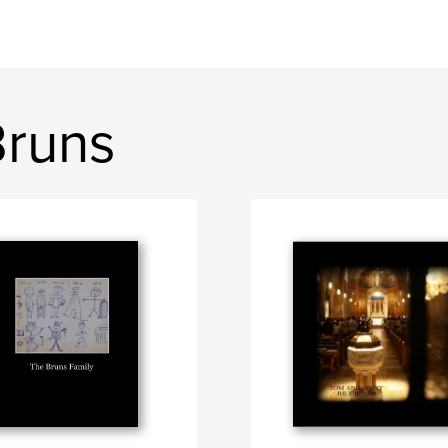
Bruns