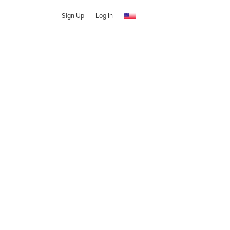
Sign Up
Log In