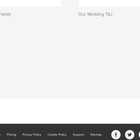
Family
Our Wedding T&J
b
Pricing
Privacy Policy
Cookie Policy
Support
Sitemap