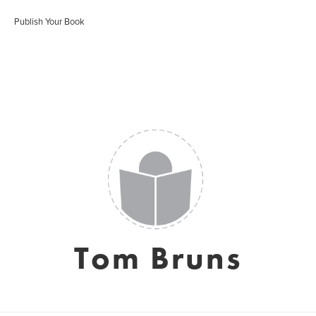
Publish Your Book
Tom Bruns