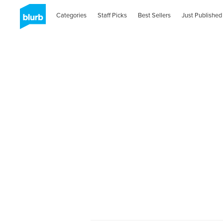
Categories
Staff Picks
Best Sellers
Just Published