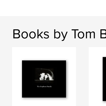
Books by Tom 