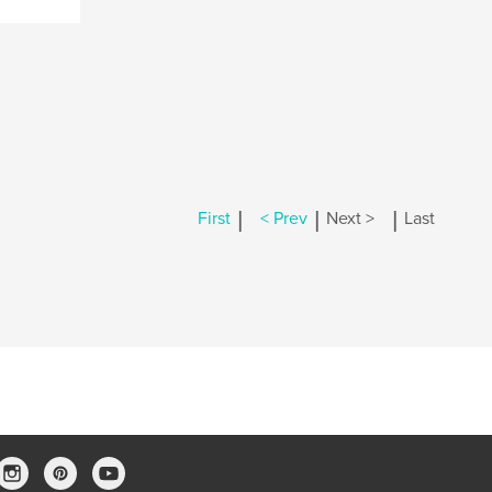
|
|
|
First
< Prev
Next >
Last