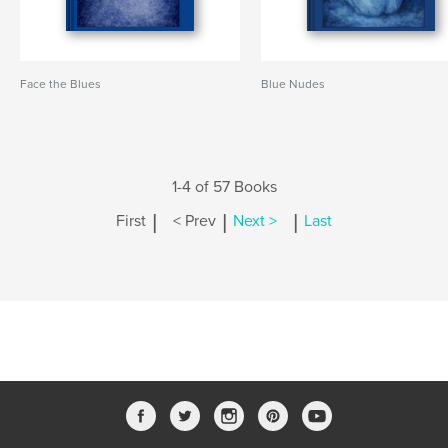
Face the Blues
Blue Nudes
1-4 of 57 Books
|
|
|
First
< Prev
Next >
Last