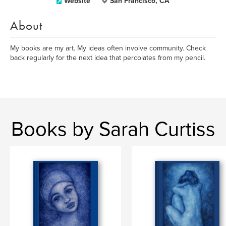
Website
San Francisco, CA
About
My books are my art. My ideas often involve community. Check
back regularly for the next idea that percolates from my pencil.
Books by Sarah Curtiss