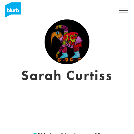
Sign Up
Sarah Curtiss