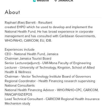
Website
JAMAICA
About
Raphael (Rae) Barrett - Resultant
created EHPO which he used to develop and implement the
National Health Fund. He has broad experience in corporate
management and has consulted with Caribbean Governments,
WHO/PAHO, CARICOM, EU, IDB.
Experiences include
CEO - National Health Fund, Jamaica
Chairman Jamaica Tourist Board
Senior Lecturer(adjunct) - UWI-Mona Faculty of Engineering
Lecturer - University of Technology, Kingston, School of Allied
Health & Wellness
Chairman - Vector Technology Institute Board of Governors
Regional Coordinator - Health Financing research supervising
National Consultants
National Health Financing Advisor - WHO/PAHO-CPC, CARICOM,
PANCAP/GIZ/EPOS
Lead Technical Consultant - CARICOM Regional Health Insurance
Mechanism study