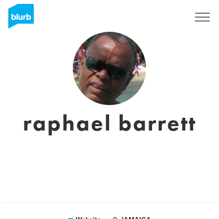
Sign Up
raphael barrett