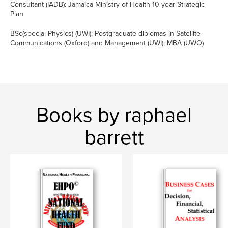
Consultant (IADB): Jamaica Ministry of Health 10-year Strategic
Plan
BSc(special-Physics) (UWI); Postgraduate diplomas in Satellite
Communications (Oxford) and Management (UWI); MBA (UWO)
Books by raphael
barrett