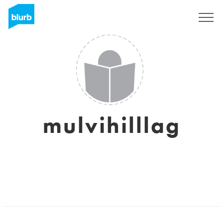
Sign Up
mulvihilllag