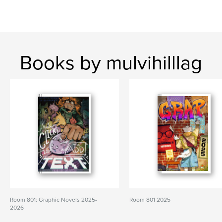
Books by mulvihilllag
Room 801: Graphic Novels 2025-
Room 801 2025
2026