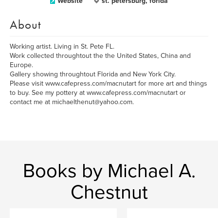
Website
st. petersburg, forida
About
Working artist. Living in St. Pete FL.
Work collected throughtout the the United States, China and
Europe.
Gallery showing throughtout Florida and New York City.
Please visit www.cafepress.com/macnutart for more art and things
to buy. See my pottery at www.cafepress.com/macnutart or
contact me at michaelthenut@yahoo.com.
Books by Michael A.
Chestnut