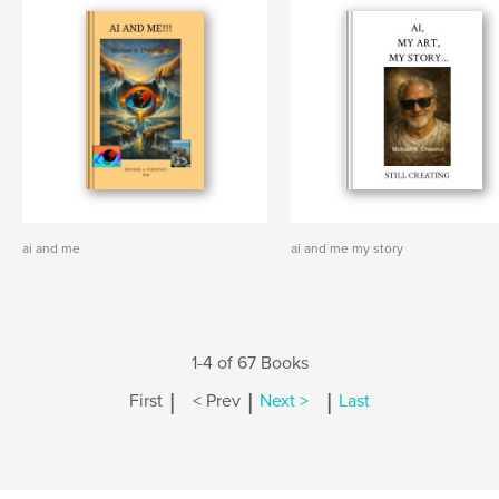
ai and me
ai and me my story
1-4 of 67 Books
|
|
|
First
< Prev
Next >
Last