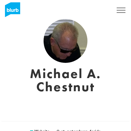
Sign Up
Michael A.
Chestnut