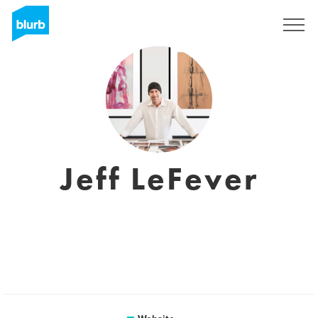
Sign Up
Jeff LeFever