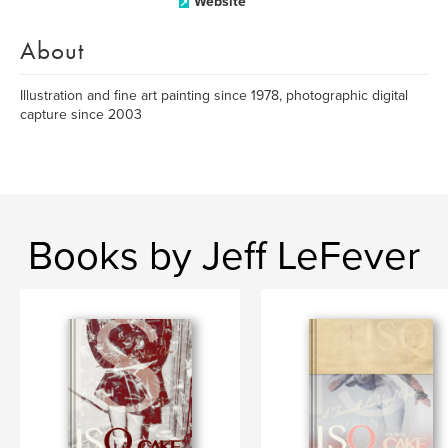
Website
About
Illustration and fine art painting since 1978, photographic digital
capture since 2003
Books by Jeff LeFever