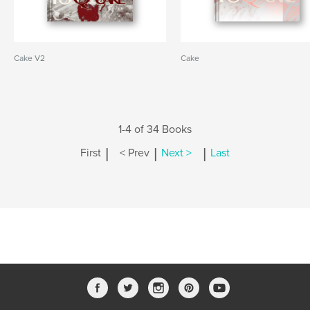
Cake V2
Cake
1-4 of 34 Books
|
|
|
First
< Prev
Next >
Last