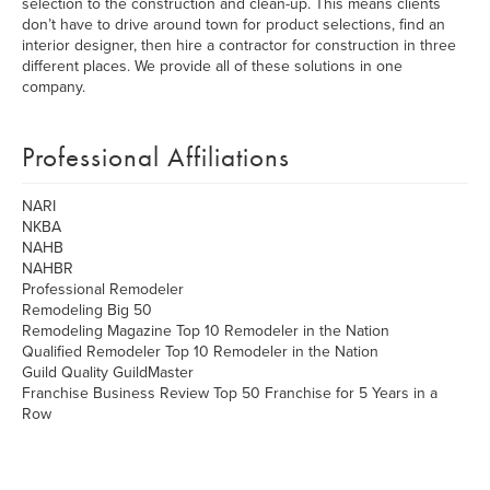
selection to the construction and clean-up. This means clients
don’t have to drive around town for product selections, find an
interior designer, then hire a contractor for construction in three
different places. We provide all of these solutions in one
company.
Professional Affiliations
NARI
NKBA
NAHB
NAHBR
Professional Remodeler
Remodeling Big 50
Remodeling Magazine Top 10 Remodeler in the Nation
Qualified Remodeler Top 10 Remodeler in the Nation
Guild Quality GuildMaster
Franchise Business Review Top 50 Franchise for 5 Years in a
Row