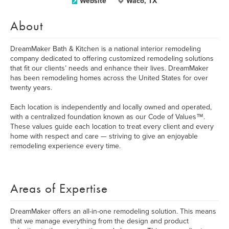
Website
Waco, TX
About
DreamMaker Bath & Kitchen is a national interior remodeling
company dedicated to offering customized remodeling solutions
that fit our clients’ needs and enhance their lives. DreamMaker
has been remodeling homes across the United States for over
twenty years.
Each location is independently and locally owned and operated,
with a centralized foundation known as our Code of Values™.
These values guide each location to treat every client and every
home with respect and care­­­­­­­ — striving to give an enjoyable
remodeling experience every time.
Areas of Expertise
DreamMaker offers an all-in-one remodeling solution. This means
that we manage everything from the design and product