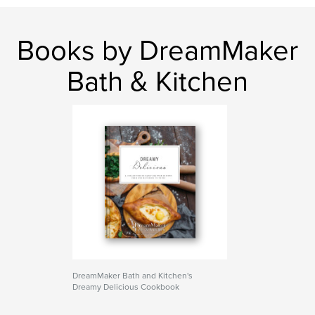
Books by DreamMaker
Bath & Kitchen
DreamMaker Bath and Kitchen's
Dreamy Delicious Cookbook