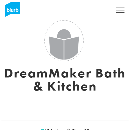
Sign Up
DreamMaker Bath
& Kitchen