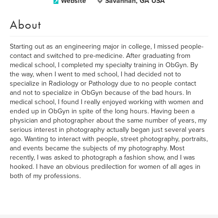
Website
Savannah, GA USA
About
Starting out as an engineering major in college, I missed people-
contact and switched to pre-medicine. After graduating from
medical school, I completed my specialty training in ObGyn. By
the way, when I went to med school, I had decided not to
specialize in Radiology or Pathology due to no people contact
and not to specialize in ObGyn because of the bad hours. In
medical school, I found I really enjoyed working with women and
ended up in ObGyn in spite of the long hours. Having been a
physician and photographer about the same number of years, my
serious interest in photography actually began just several years
ago. Wanting to interact with people, street photography, portraits,
and events became the subjects of my photography. Most
recently, I was asked to photograph a fashion show, and I was
hooked. I have an obvious predilection for women of all ages in
both of my professions.