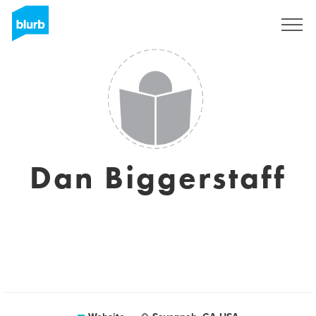
Sign Up
Dan Biggerstaff