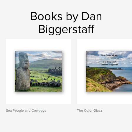
Books by Dan
Biggerstaff
Sea People and Cowboys
The Color Glasz