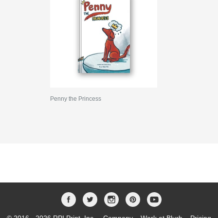
Penny the Princess