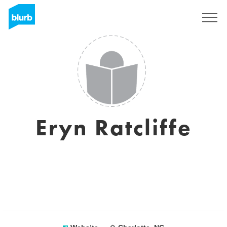
Sign Up
Eryn Ratcliffe