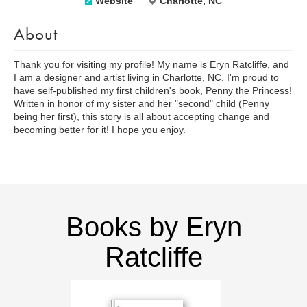
Website
Charlotte, NC
About
Thank you for visiting my profile! My name is Eryn Ratcliffe, and
I am a designer and artist living in Charlotte, NC. I'm proud to
have self-published my first children's book, Penny the Princess!
Written in honor of my sister and her "second" child (Penny
being her first), this story is all about accepting change and
becoming better for it! I hope you enjoy.
Books by Eryn
Ratcliffe