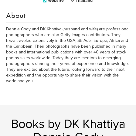
Website
Thailand
About
Dennie Cody and DK Khattiya (husband and wife) are professional
photographers who are also Getty Images contributors. They
have traveled extensively in the USA, SE Asia, Europe, Africa and
the Caribbean. Their photographs have been published in many
books and international publications with over 40 years of stock
photos sales worldwide. Today they are mentors to emerging
photographers sharing their years of experience and knowledge.
They are excited about the future, looking forward to their next
expedition and the opportunity to share their vision with the
world and you.
Books by DK Khattiya