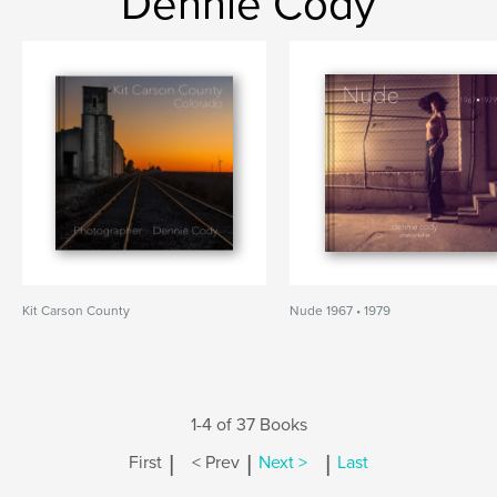
Dennie Cody
Kit Carson County
Nude 1967 • 1979
1-4 of 37 Books
|
|
|
First
< Prev
Next >
Last