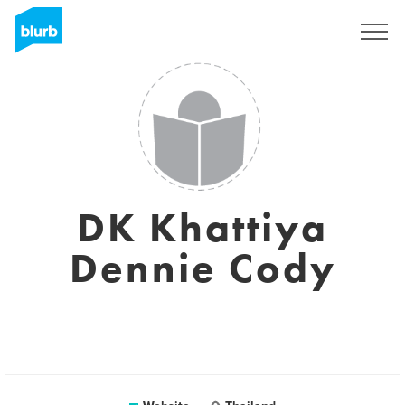
Sign Up
DK Khattiya
Dennie Cody