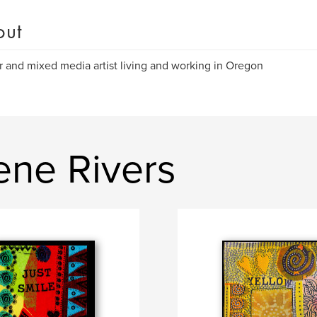
out
r and mixed media artist living and working in Oregon
ene Rivers