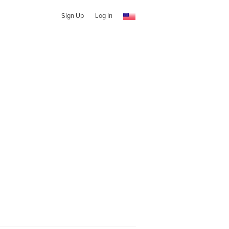
Sign Up
Log In