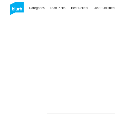
Categories
Staff Picks
Best Sellers
Just Published