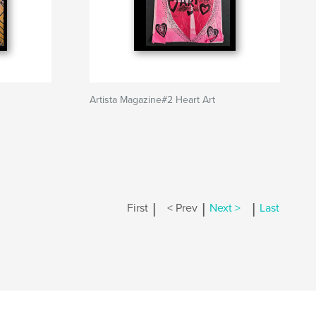
Artista Magazine#2 Heart Art
|
|
|
First
< Prev
Next >
Last