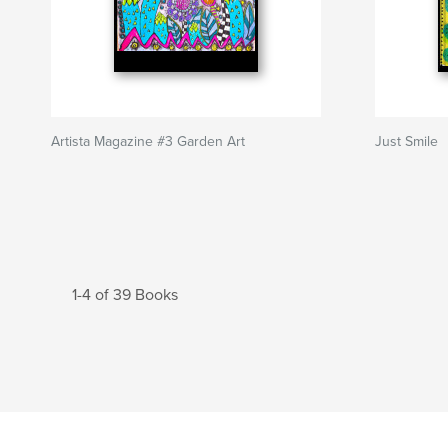
Artista Magazine #3 Garden Art
Just Smile
1-4 of 39 Books