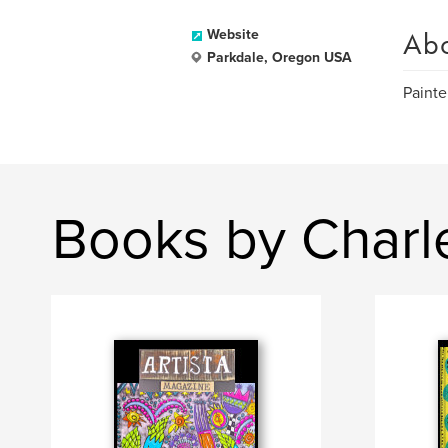
Ab
Website
Parkdale, Oregon USA
Painte
Books by Charl