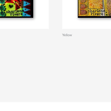
Yellow