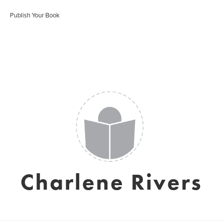
Publish Your Book
Charlene Rivers