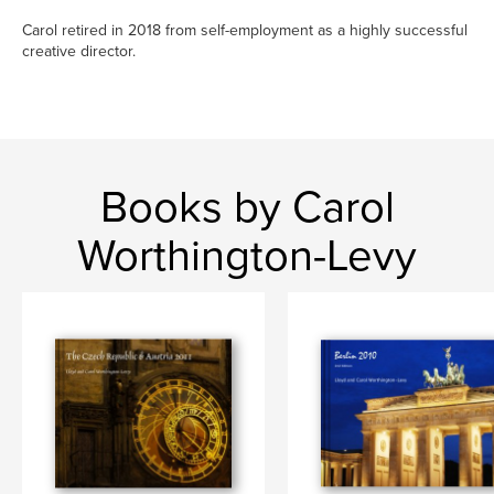
Carol retired in 2018 from self-employment as a highly successful
creative director.
Books by Carol
Worthington-Levy