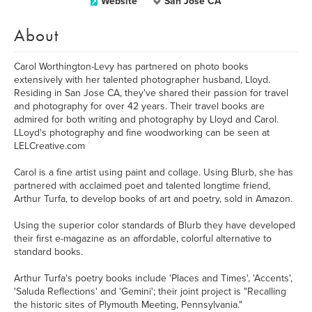
Website
San Jose CA
About
Carol Worthington-Levy has partnered on photo books
extensively with her talented photographer husband, Lloyd.
Residing in San Jose CA, they've shared their passion for travel
and photography for over 42 years. Their travel books are
admired for both writing and photography by Lloyd and Carol.
LLoyd's photography and fine woodworking can be seen at
LELCreative.com
Carol is a fine artist using paint and collage. Using Blurb, she has
partnered with acclaimed poet and talented longtime friend,
Arthur Turfa, to develop books of art and poetry, sold in Amazon.
Using the superior color standards of Blurb they have developed
their first e-magazine as an affordable, colorful alternative to
standard books.
Arthur Turfa's poetry books include 'Places and Times', 'Accents',
'Saluda Reflections' and 'Gemini'; their joint project is "Recalling
the historic sites of Plymouth Meeting, Pennsylvania."