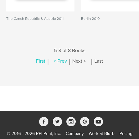
The Czech Republic & Austria 2011
Berlin 2010
5-8 of 8 Books
|
|
|
First
< Prev
Next >
Last
© 2016 - 2026 RPI Print, Inc.
Company
Work at Blurb
Pricing