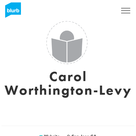
Sign Up
Carol
Worthington-Levy