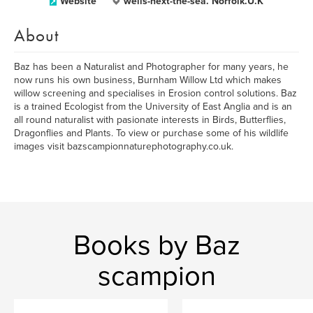
Website
wells-next-the-sea. Norfolk.U.K
About
Baz has been a Naturalist and Photographer for many years, he
now runs his own business, Burnham Willow Ltd which makes
willow screening and specialises in Erosion control solutions. Baz
is a trained Ecologist from the University of East Anglia and is an
all round naturalist with pasionate interests in Birds, Butterflies,
Dragonflies and Plants. To view or purchase some of his wildlife
images visit bazscampionnaturephotography.co.uk.
Books by Baz
scampion