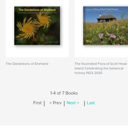
The Dandelions of Shetland
The Illustrated Flora of Scolt Head
Island Celebrating the botanical
history 1923-2025
1-4 of 7 Books
|
|
|
First
< Prev
Next >
Last