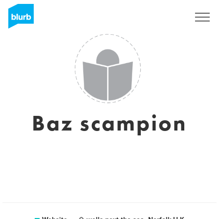
Sign Up
Baz scampion