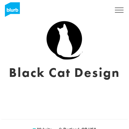
Sign Up
Black Cat Design