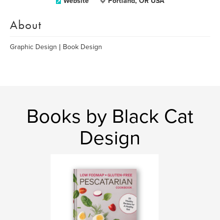
Website
Portland, OR USA
About
Graphic Design | Book Design
Books by Black Cat
Design