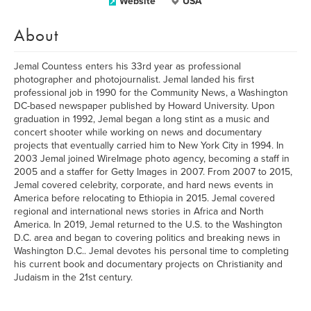
Website
USA
About
Jemal Countess enters his 33rd year as professional
photographer and photojournalist. Jemal landed his first
professional job in 1990 for the Community News, a Washington
DC-based newspaper published by Howard University. Upon
graduation in 1992, Jemal began a long stint as a music and
concert shooter while working on news and documentary
projects that eventually carried him to New York City in 1994. In
2003 Jemal joined WireImage photo agency, becoming a staff in
2005 and a staffer for Getty Images in 2007. From 2007 to 2015,
Jemal covered celebrity, corporate, and hard news events in
America before relocating to Ethiopia in 2015. Jemal covered
regional and international news stories in Africa and North
America. In 2019, Jemal returned to the U.S. to the Washington
D.C. area and began to covering politics and breaking news in
Washington D.C.. Jemal devotes his personal time to completing
his current book and documentary projects on Christianity and
Judaism in the 21st century.