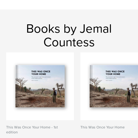
Books by Jemal
Countess
This Was Once Your Home - 1st
This Was Once Your Home
edition