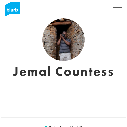
Sign Up
Jemal Countess