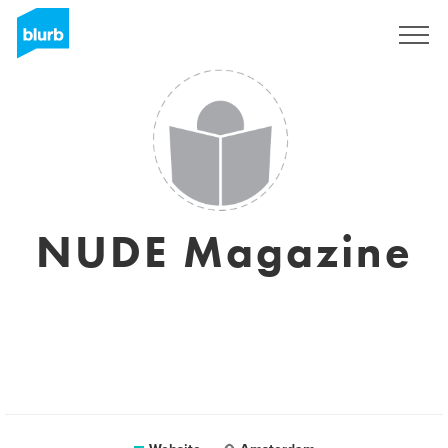
Sign Up
NUDE Magazine