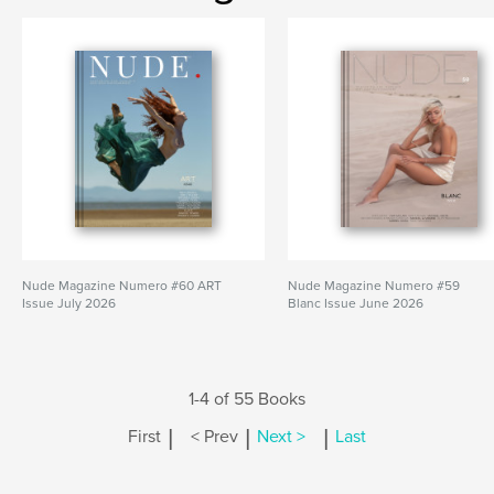
Nude Magazine Numero #60 ART
Nude Magazine Numero #59
Issue July 2026
Blanc Issue June 2026
1-4 of 55 Books
|
|
|
First
< Prev
Next >
Last