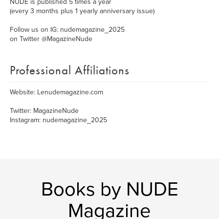
NUDE is published 5 times a year
(every 3 months plus 1 yearly anniversary issue)
Follow us on IG: nudemagazine_2025
on Twitter @MagazineNude
Professional Affiliations
Website: Lenudemagazine.com
Twitter: MagazineNude
Instagram: nudemagazine_2025
Books by NUDE
Magazine