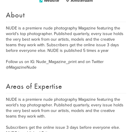
Website
Amsterdam
About
NUDE is a premiere nude photography Magazine featuring the
world's top photographer. Published quarterly, every issue holds
the very best work from our artists, models and the creative
teams they work with. Subscribers get the online issue 3 days
before everyone else. NUDE is published 5 times a year
Follow us on IG: Nude_Magazine_print and on Twitter
@MagazineNude
Areas of Expertise
NUDE is a premiere nude photography Magazine featuring the
world's top photographer. Published quarterly, every issue holds
the very best work from our artists, models and the creative
teams they work with.
Subscribers get the online issue 3 days before everyone else.