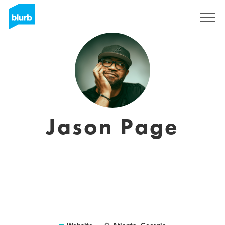
Sign Up
Jason Page