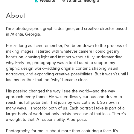
Website
Atlanta, Georgia
About
I’m a photographer, graphic designer, and creative director based
in Atlanta, Georgia.
For as long as I can remember, I’ve been drawn to the process of
making images. I started with whatever camera I could get my
hands on, chasing light and instinct without fully understanding
why. Early on, photography was a tool I used to support my
graphic design work—adding original content, shaping visual
narratives, and expanding creative possibilities. But it wasn’t until I
lost my brother that the “why” became clear.
His passing changed the way I see the world—and the way I
approach every frame. He was endlessly curious and driven to
reach his full potential. That journey was cut short. So now, in
many ways, I shoot for both of us. Each portrait I take is part of a
larger body of work that only exists because of that loss. There’s
a weight to that. A responsibility. A purpose.
Photography, for me, is about more than capturing a face. It’s