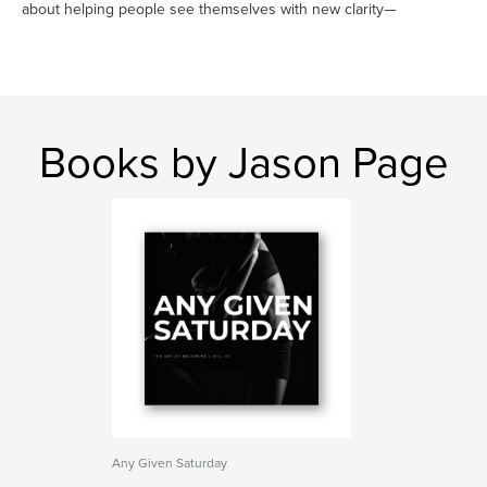
about helping people see themselves with new clarity—
Books by Jason Page
Any Given Saturday