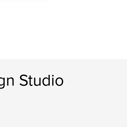
gn Studio