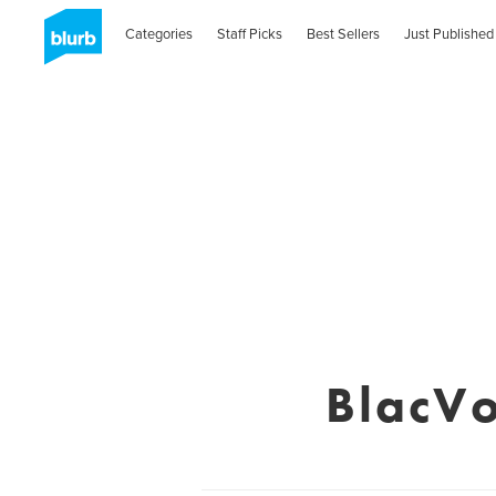
Categories
Staff Picks
Best Sellers
Just Published
BlacVo