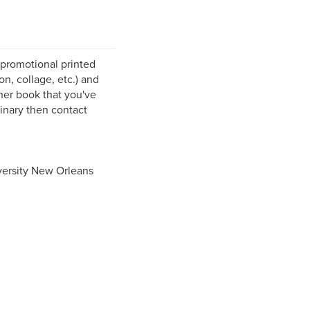
 promotional printed
n, collage, etc.) and
ther book that you've
dinary then contact
iversity New Orleans