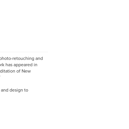
 photo-retouching and
rk has appeared in
editation of New
7
t and design to