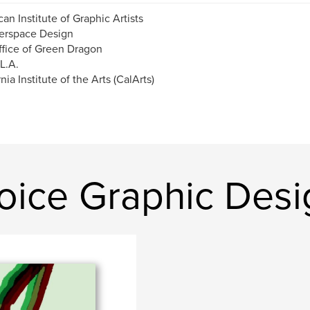
an Institute of Graphic Artists
erspace Design
fice of Green Dragon
 L.A.
nia Institute of the Arts (CalArts)
oice Graphic Desi