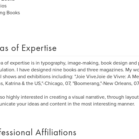
lios
ng Books
as of Expertise
a of expertise is in typography, image-making, book design and
lation. I have designed nine books and three magazines. My wo
l shows and exhibitions including: "Joie ViveJoie de Vivre: A M
s, Katrina & the US,"-Chicago, 07, "Boomerang,"-New Orleans, 0
lso highly interested in creating a visual narrative, through layou
icate your ideas and content in the most interesting manner.
fessional Affiliations