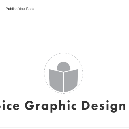
Publish Your Book
ice Graphic Design