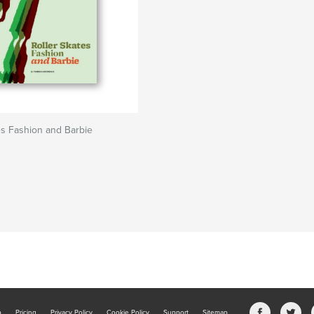
es Fashion and Barbie
b
Pricing
Privacy Policy
Cookie Policy
Support
Sitemap