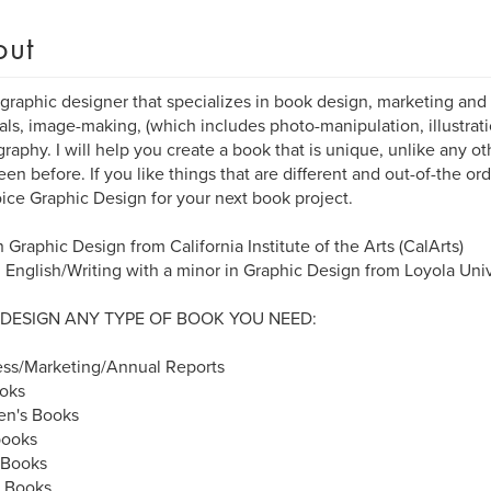
out
 graphic designer that specializes in book design, marketing and
als, image-making, (which includes photo-manipulation, illustratio
raphy. I will help you create a book that is unique, unlike any o
een before. If you like things that are different and out-of-the or
ice Graphic Design for your next book project.
 Graphic Design from California Institute of the Arts (CalArts)
n English/Writing with a minor in Graphic Design from Loyola Un
 DESIGN ANY TYPE OF BOOK YOU NEED:
ess/Marketing/Annual Reports
oks
en's Books
ooks
 Books
y Books