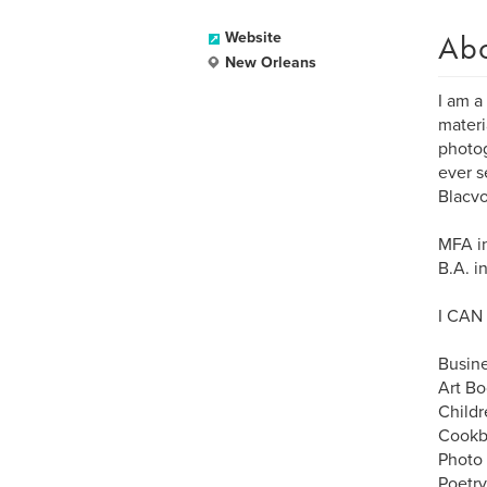
Ab
Website
New Orleans
I am a
materi
photog
ever s
Blacvo
MFA in
B.A. i
I CAN
Busin
Art Bo
Childr
Cookb
Photo
Poetr