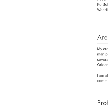
Portfo
Weddi
Are
My are
manipu
severa
Orlean
I am a
commun
Pro