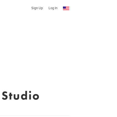
Sign Up
Log In
 Studio