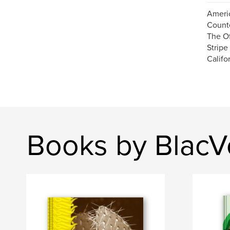
Americ
Count
The Of
Stripe
Califor
Books by BlacV