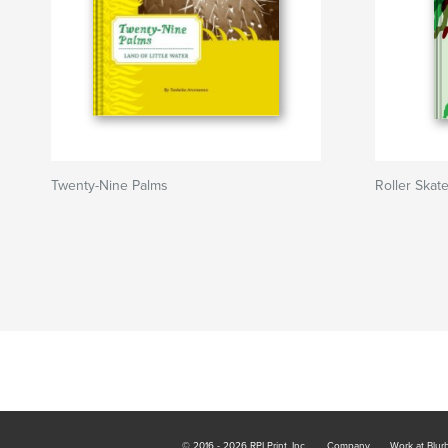
Twenty-Nine Palms
Roller Skat
© 2016 - 2026 RPI Print, Inc.
Company
Work at Blur