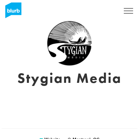
Sign Up
Stygian Media