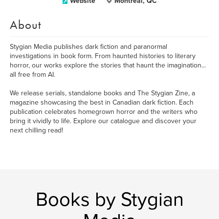
Website
Montreal, QC
About
​Stygian Media publishes dark fiction and paranormal
investigations in book form. From haunted histories to literary
horror, our works explore the stories that haunt the imagination...
all free from AI.
We release serials, standalone books and The Stygian Zine, a
magazine showcasing the best in Canadian dark fiction. Each
publication celebrates homegrown horror and the writers who
bring it vividly to life. Explore our catalogue and discover your
next chilling read!
Books by Stygian