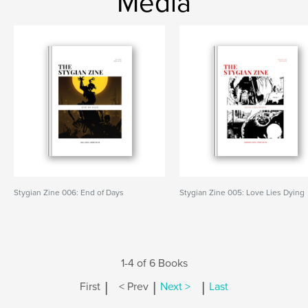
Media
Stygian Zine 006: End of Days
Stygian Zine 005: Love Lies Dying
1-4 of 6 Books
|
|
|
First
< Prev
Next >
Last