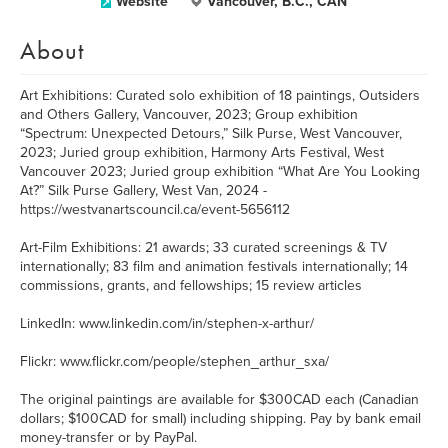
Website
Vancouver, B.C., CAN
About
Art Exhibitions: Curated solo exhibition of 18 paintings, Outsiders
and Others Gallery, Vancouver, 2023; Group exhibition
“Spectrum: Unexpected Detours,” Silk Purse, West Vancouver,
2023; Juried group exhibition, Harmony Arts Festival, West
Vancouver 2023; Juried group exhibition “What Are You Looking
At?” Silk Purse Gallery, West Van, 2024 -
https://westvanartscouncil.ca/event-5656112
Art-Film Exhibitions: 21 awards; 33 curated screenings & TV
internationally; 83 film and animation festivals internationally; 14
commissions, grants, and fellowships; 15 review articles
LinkedIn: www.linkedin.com/in/stephen-x-arthur/
Flickr: www.flickr.com/people/stephen_arthur_sxa/
The original paintings are available for $300CAD each (Canadian
dollars; $100CAD for small) including shipping. Pay by bank email
money-transfer or by PayPal.