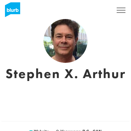
Sign Up
Stephen X. Arthur