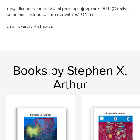
Image licences for individual paintings (jpeg) are FREE (Creative
Commons: "attribution, no derivatives" ONLY).
Email: sxarthur@shaw.ca
Books by Stephen X.
Arthur