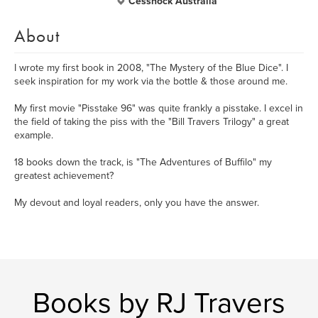
Cessnock Australia
About
I wrote my first book in 2008, "The Mystery of the Blue Dice". I
seek inspiration for my work via the bottle & those around me.
My first movie "Pisstake 96" was quite frankly a pisstake. I excel in
the field of taking the piss with the "Bill Travers Trilogy" a great
example.
18 books down the track, is "The Adventures of Buffilo" my
greatest achievement?
My devout and loyal readers, only you have the answer.
Books by RJ Travers