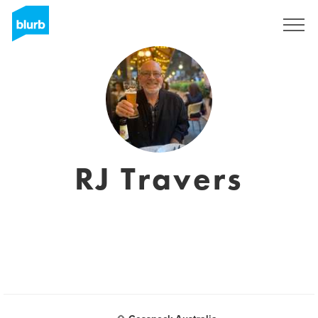
Sign Up
RJ Travers