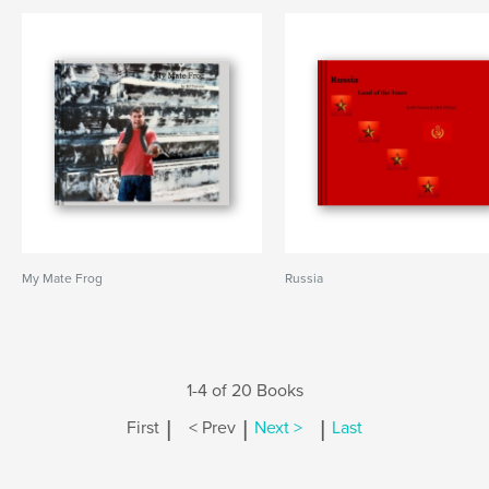
My Mate Frog
Russia
1-4 of 20 Books
|
|
|
First
< Prev
Next >
Last