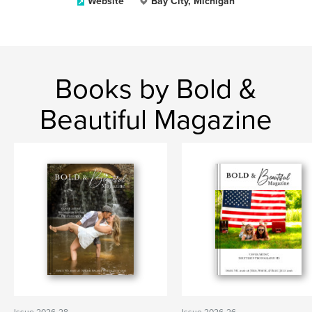
Website
Bay City, Michigan
Books by Bold &
Beautiful Magazine