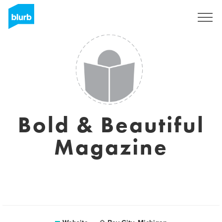
Sign Up
Bold & Beautiful
Magazine