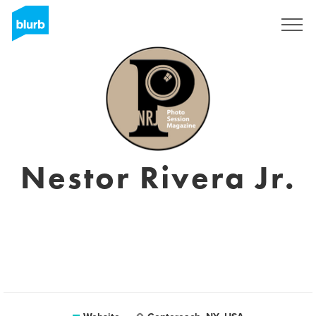
Sign Up
Nestor Rivera Jr.