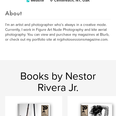
Website
Centereach, NY, USA
About
I’m an artist and photographer who’s always in a creative mode.
Currently, I work in Figure Art Nude Photography and kite aerial
photography. You can view and purchase my magazines at Blurb,
or check out my portfolio site at nrjphotosessionsmagazine.com.
Books by Nestor
Rivera Jr.