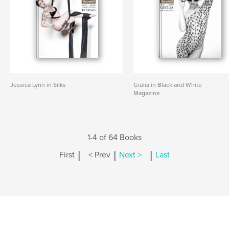
Jessica Lynn in Silks
Giulia in Black and White
Magazine
1-4 of 64 Books
|
|
|
First
< Prev
Next >
Last