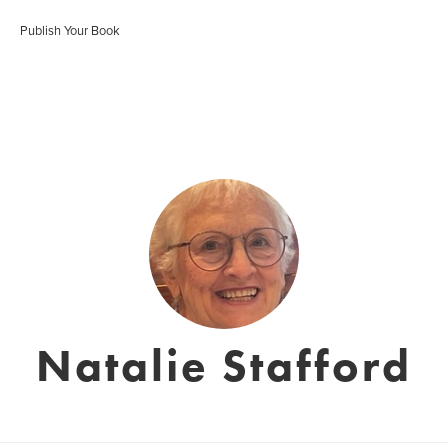
Publish Your Book
Natalie Stafford