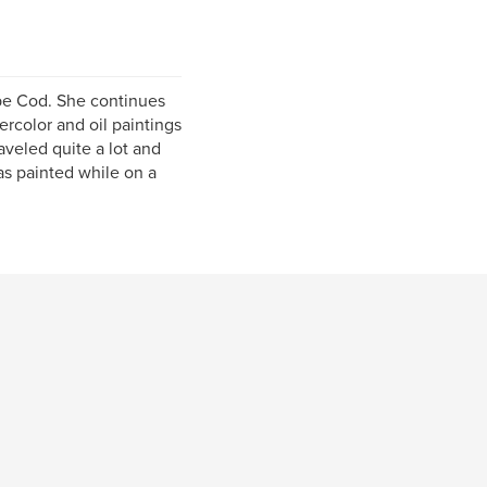
Cape Cod. She continues
ercolor and oil paintings
aveled quite a lot and
was painted while on a