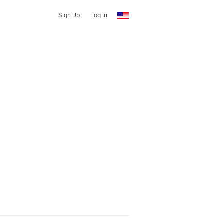
Sign Up
Log In