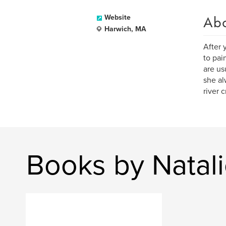
Ab
Website
Harwich, MA
After 
to pai
are us
she al
river 
Books by Natali