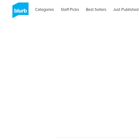
Categories
Staff Picks
Best Sellers
Just Published