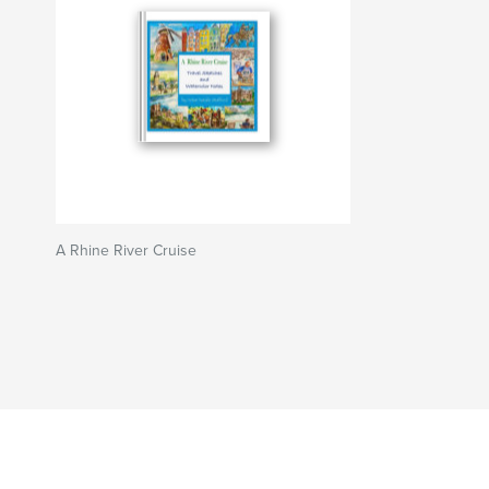
A Rhine River Cruise