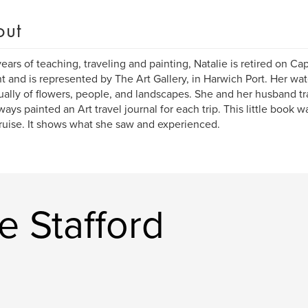
out
years of teaching, traveling and painting, Natalie is retired on 
nt and is represented by The Art Gallery, in Harwich Port. Her wat
ually of flowers, people, and landscapes. She and her husband tr
ways painted an Art travel journal for each trip. This little book 
cruise. It shows what she saw and experienced.
e Stafford