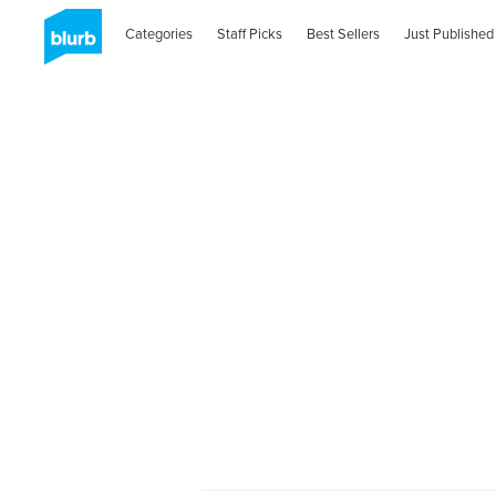
Categories
Staff Picks
Best Sellers
Just Published