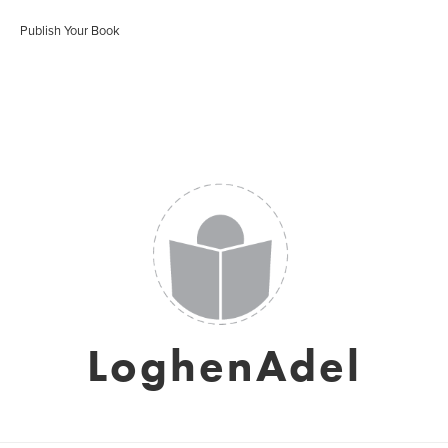
Publish Your Book
LoghenAdel