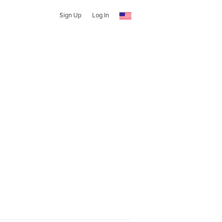
Sign Up
Log In