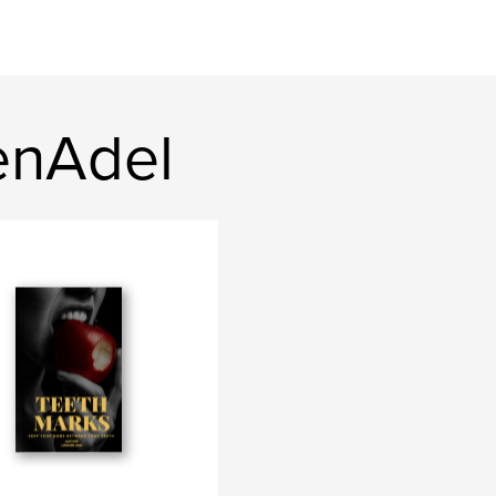
enAdel