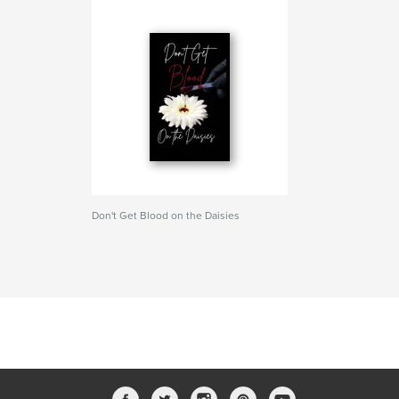
Don't Get Blood on the Daisies