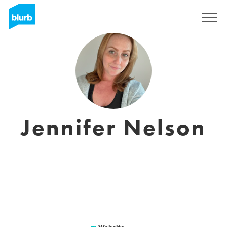
Sign Up
Jennifer Nelson