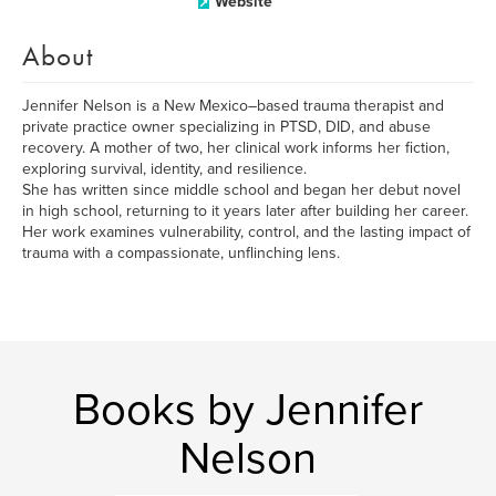
Website
About
Jennifer Nelson is a New Mexico–based trauma therapist and
private practice owner specializing in PTSD, DID, and abuse
recovery. A mother of two, her clinical work informs her fiction,
exploring survival, identity, and resilience.
She has written since middle school and began her debut novel
in high school, returning to it years later after building her career.
Her work examines vulnerability, control, and the lasting impact of
trauma with a compassionate, unflinching lens.
Books by Jennifer
Nelson