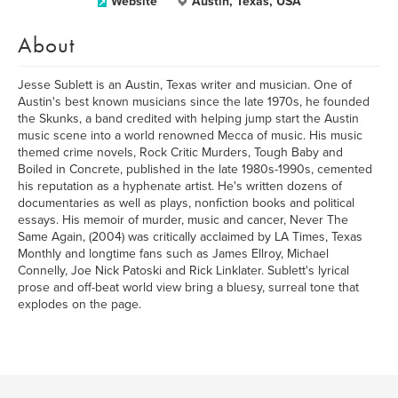
Website
Austin, Texas, USA
About
Jesse Sublett is an Austin, Texas writer and musician. One of
Austin's best known musicians since the late 1970s, he founded
the Skunks, a band credited with helping jump start the Austin
music scene into a world renowned Mecca of music. His music
themed crime novels, Rock Critic Murders, Tough Baby and
Boiled in Concrete, published in the late 1980s-1990s, cemented
his reputation as a hyphenate artist. He's written dozens of
documentaries as well as plays, nonfiction books and political
essays. His memoir of murder, music and cancer, Never The
Same Again, (2004) was critically acclaimed by LA Times, Texas
Monthly and longtime fans such as James Ellroy, Michael
Connelly, Joe Nick Patoski and Rick Linklater. Sublett's lyrical
prose and off-beat world view bring a bluesy, surreal tone that
explodes on the page.