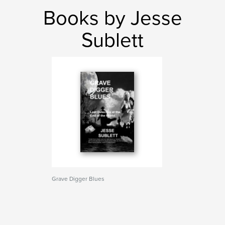
Books by Jesse
Sublett
Grave Digger Blues