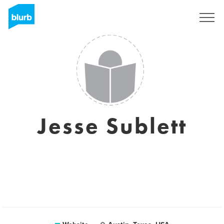
Sign Up
Jesse Sublett