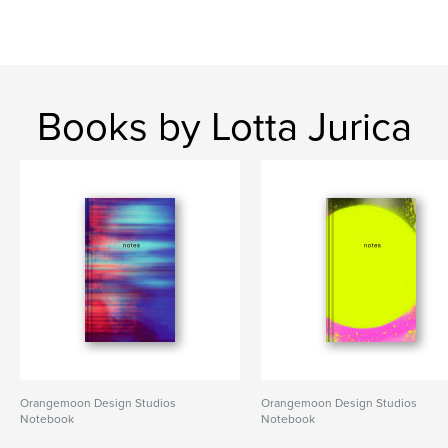
Books by Lotta Jurica
Orangemoon Design Studios
Orangemoon Design Studios
Notebook
Notebook