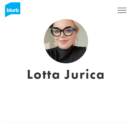
Sign Up
Lotta Jurica