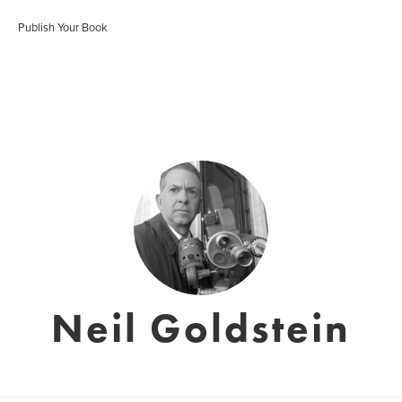
Publish Your Book
Neil Goldstein