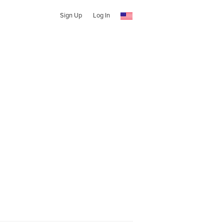
Sign Up
Log In