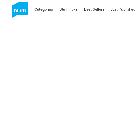
Categories
Staff Picks
Best Sellers
Just Published