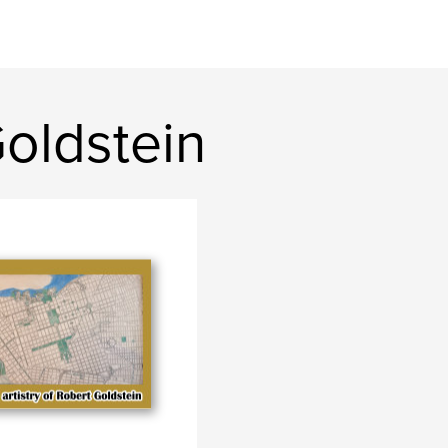
oldstein