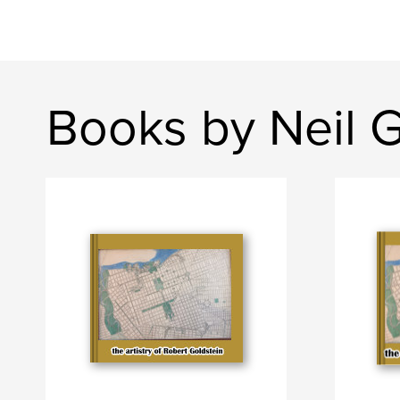
Books by Neil G