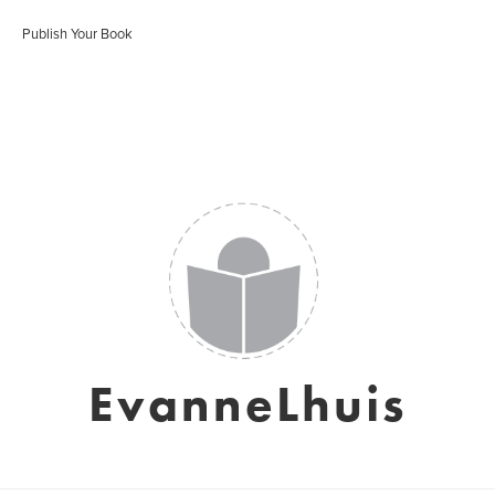
Publish Your Book
EvanneLhuis