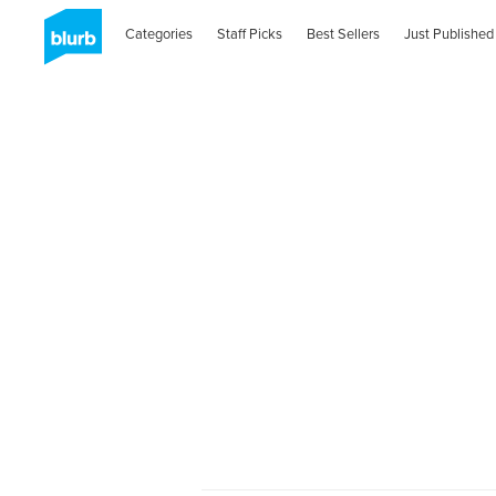
Categories
Staff Picks
Best Sellers
Just Published