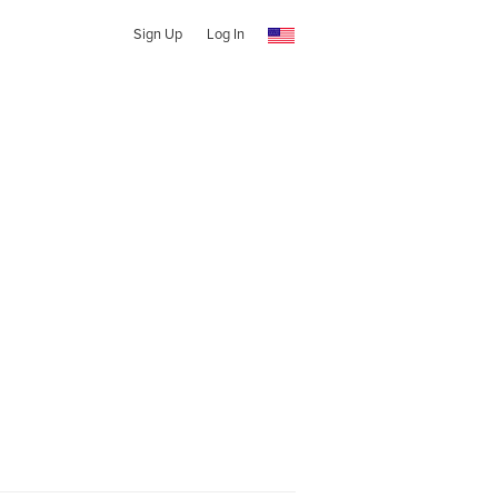
Sign Up
Log In