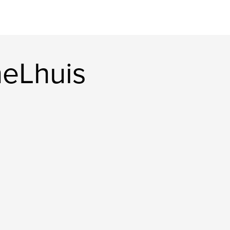
eLhuis