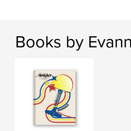
Books by Evann