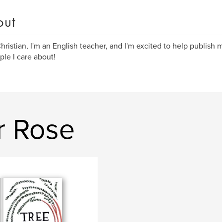
out
Christian, I'm an English teacher, and I'm excited to help publis
ple I care about!
r Rose