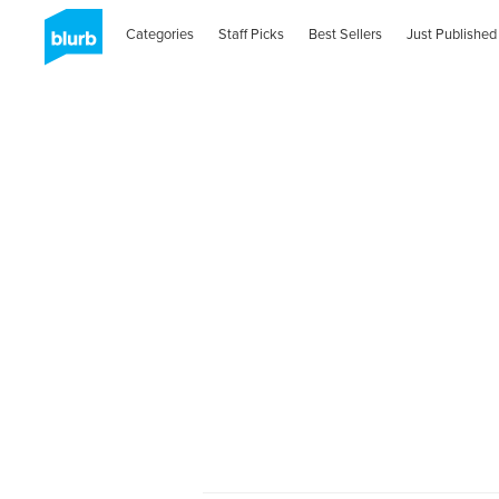
Categories
Staff Picks
Best Sellers
Just Published