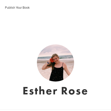
Publish Your Book
Esther Rose