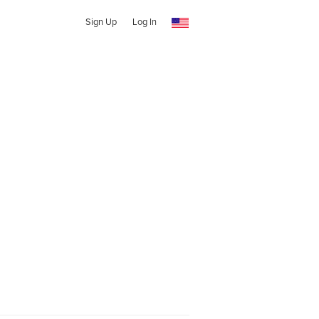
Sign Up
Log In