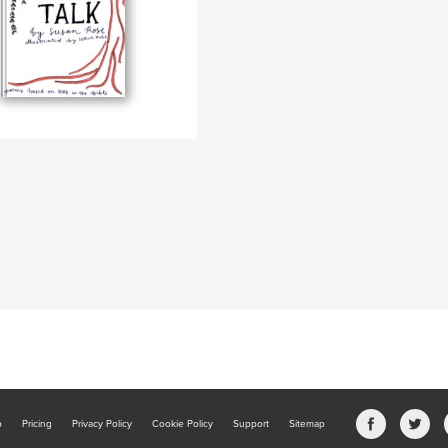
b
Pricing
Privacy Policy
Cookie Policy
Support
Sitemap