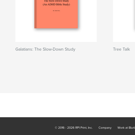
Galatians: The Slow-Down Study
Tree Talk
© 2016 - 2026 RPI Print, Inc.
Company
Work at Blur