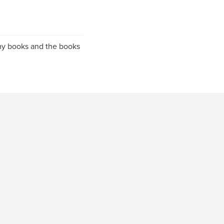
h my books and the books