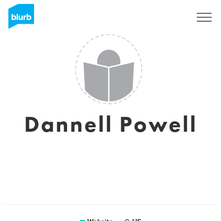
Sign Up
Dannell Powell