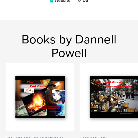
Website
US
Books by Dannell
Powell