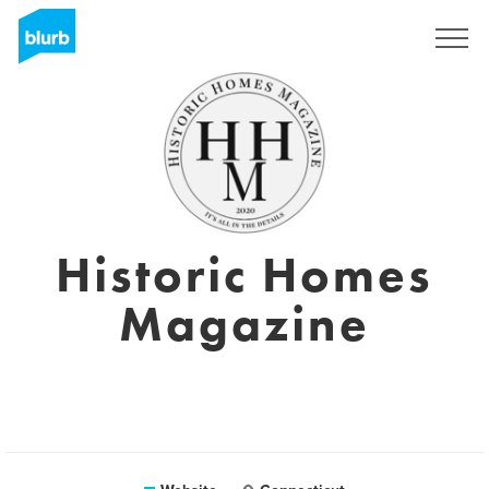
Sign Up
Historic Homes
Magazine