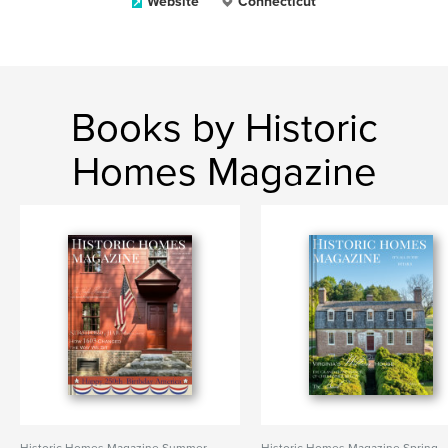
Website
Connecticut
Books by Historic
Homes Magazine