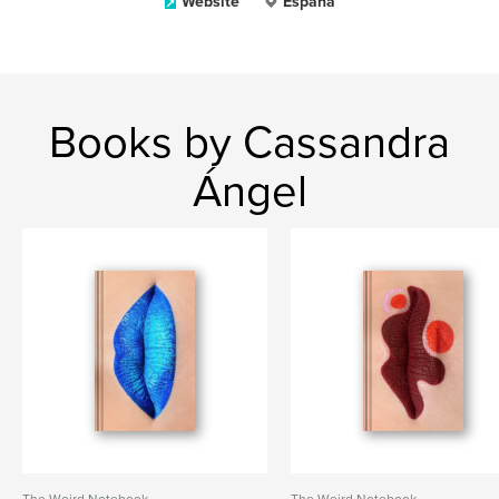
Website
España
Books by Cassandra
Ángel