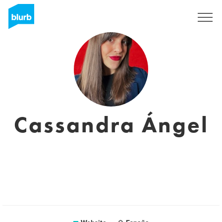
Sign Up
Cassandra Ángel