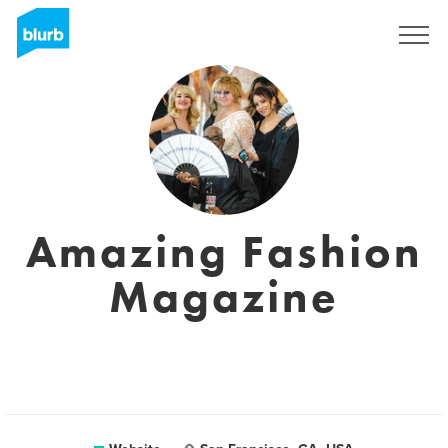
Sign Up
Amazing Fashion
Magazine