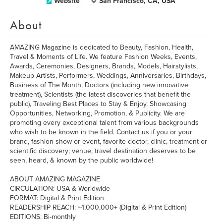
Website
San Francisco, CA, USA
About
AMAZING Magazine is dedicated to Beauty, Fashion, Health,
Travel & Moments of Life. We feature Fashion Weeks, Events,
Awards, Ceremonies, Designers, Brands, Models, Hairstylists,
Makeup Artists, Performers, Weddings, Anniversaries, Birthdays,
Business of The Month, Doctors (including new innovative
treatment), Scientists (the latest discoveries that benefit the
public), Traveling Best Places to Stay & Enjoy, Showcasing
Opportunities, Networking, Promotion, & Publicity. We are
promoting every exceptional talent from various backgrounds
who wish to be known in the field. Contact us if you or your
brand, fashion show or event, favorite doctor, clinic, treatment or
scientific discovery; venue; travel destination deserves to be
seen, heard, & known by the public worldwide!
ABOUT AMAZING MAGAZINE
CIRCULATION: USA & Worldwide
FORMAT: Digital & Print Edition
READERSHIP REACH: ~1,000,000+ (Digital & Print Edition)
EDITIONS: Bi-monthly