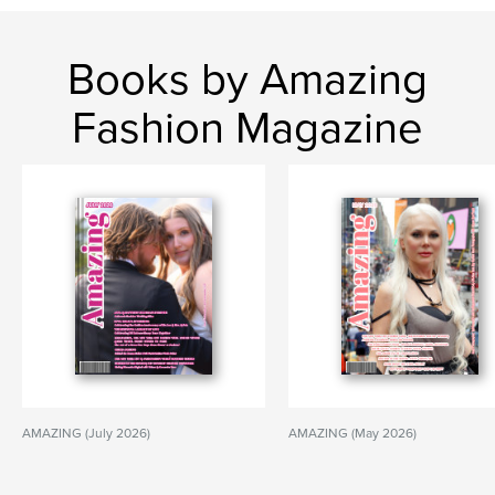
Books by Amazing
Fashion Magazine
AMAZING (July 2026)
AMAZING (May 2026)