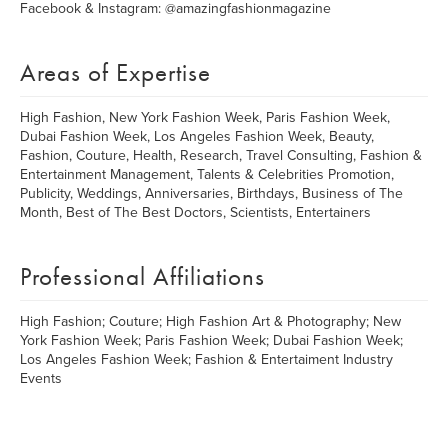
Facebook & Instagram: @amazingfashionmagazine
Areas of Expertise
High Fashion, New York Fashion Week, Paris Fashion Week,
Dubai Fashion Week, Los Angeles Fashion Week, Beauty,
Fashion, Couture, Health, Research, Travel Consulting, Fashion &
Entertainment Management, Talents & Celebrities Promotion,
Publicity, Weddings, Anniversaries, Birthdays, Business of The
Month, Best of The Best Doctors, Scientists, Entertainers
Professional Affiliations
High Fashion; Couture; High Fashion Art & Photography; New
York Fashion Week; Paris Fashion Week; Dubai Fashion Week;
Los Angeles Fashion Week; Fashion & Entertaiment Industry
Events