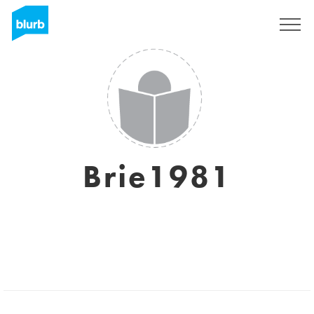
Sign Up
Brie1981