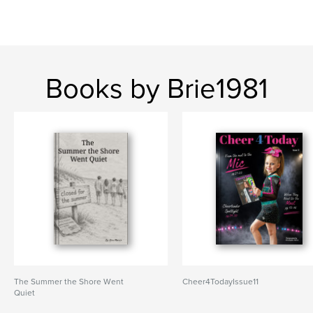
Books by Brie1981
The Summer the Shore Went
Cheer4TodayIssue11
Quiet