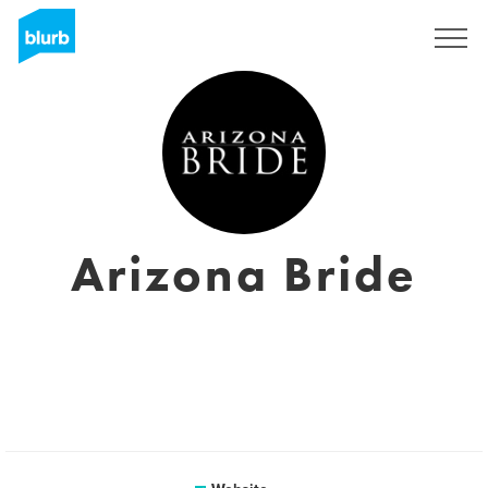
Sign Up
Arizona Bride