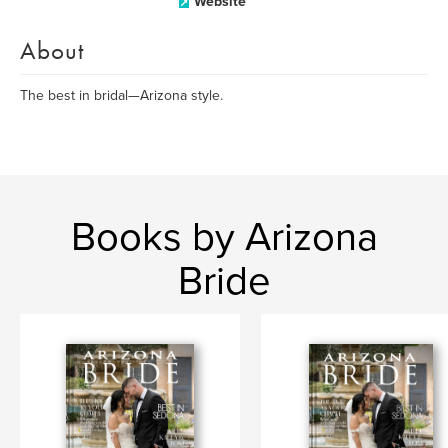
Website
About
The best in bridal—Arizona style.
Books by Arizona
Bride