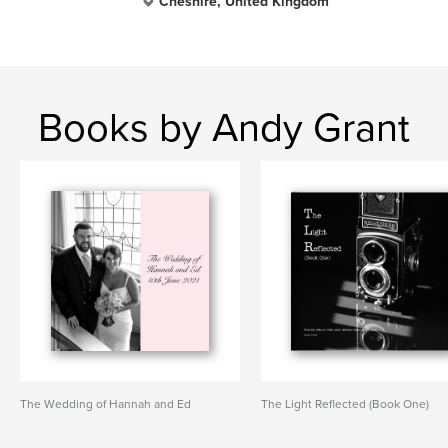
Cheshire, United Kingdom
Books by Andy Grant
The Wedding of Hannah and Ed
The Light Reflected (Book One)