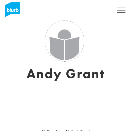
Sign Up
Andy Grant