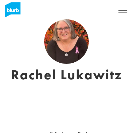
Sign Up
Rachel Lukawitz