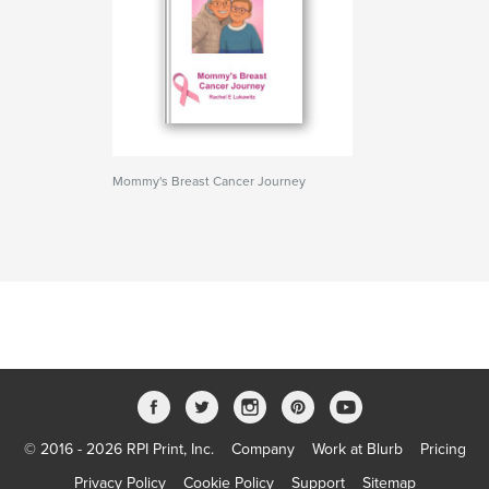
Mommy's Breast Cancer Journey
© 2016 - 2026 RPI Print, Inc.
Company
Work at Blurb
Pricing
Privacy Policy
Cookie Policy
Support
Sitemap