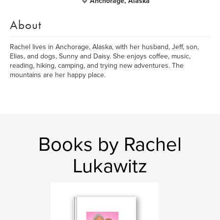
Anchorage, Alaska
About
Rachel lives in Anchorage, Alaska, with her husband, Jeff, son,
Elias, and dogs, Sunny and Daisy. She enjoys coffee, music,
reading, hiking, camping, and trying new adventures. The
mountains are her happy place.
Books by Rachel
Lukawitz