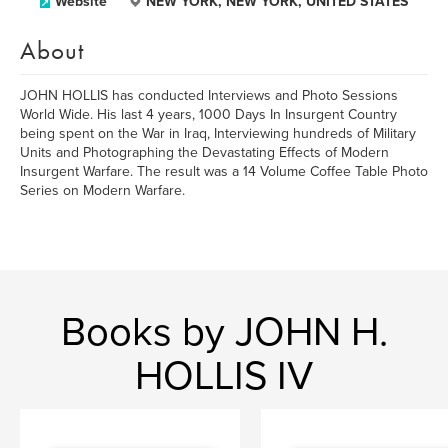
Website
NEW YORK, NEW YORK, UNITED STATES
About
JOHN HOLLIS has conducted Interviews and Photo Sessions
World Wide. His last 4 years, 1000 Days In Insurgent Country
being spent on the War in Iraq, Interviewing hundreds of Military
Units and Photographing the Devastating Effects of Modern
Insurgent Warfare. The result was a 14 Volume Coffee Table Photo
Series on Modern Warfare.
Books by JOHN H.
HOLLIS IV