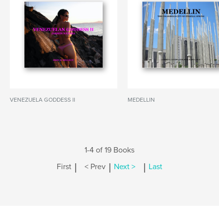
VENEZUELA GODDESS II
MEDELLIN
1-4 of 19 Books
|
|
|
First
< Prev
Next >
Last