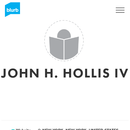
Sign Up
JOHN H. HOLLIS IV